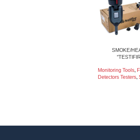
SMOKE/HE
“TESTIFI
Monitoring Tools
,
F
Detectors Testers
,