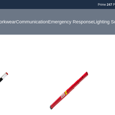
Prime
247
P
orkwear
Communication
Emergency Response
Lighting S