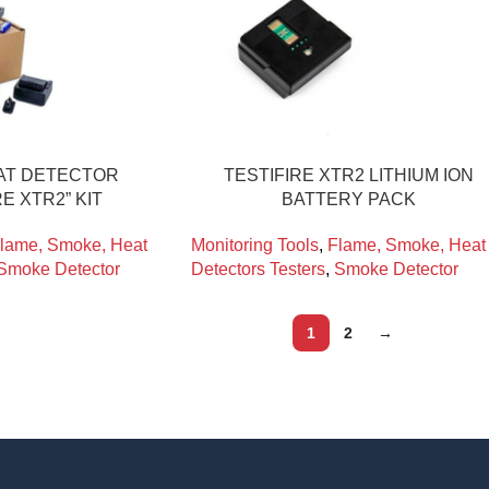
AT DETECTOR
TESTIFIRE XTR2 LITHIUM ION
RE XTR2” KIT
BATTERY PACK
lame, Smoke, Heat
Monitoring Tools
,
Flame, Smoke, Heat
Smoke Detector
Detectors Testers
,
Smoke Detector
1
2
→