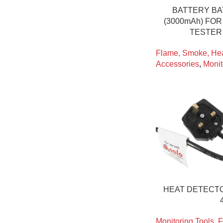
BATTERY BA
(3000mAh) FO
TESTER 
Flame, Smoke, Hea
Accessories
,
Monit
HEAT DETECTO
Monitoring Tools
,
F