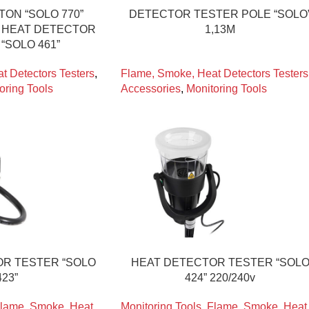
TON “SOLO 770”
DETECTOR TESTER POLE “SOLO
R HEAT DETECTOR
1,13M
“SOLO 461”
t Detectors Testers
,
Flame, Smoke, Heat Detectors Testers
oring Tools
Accessories
,
Monitoring Tools
R TESTER “SOLO
HEAT DETECTOR TESTER “SOL
423”
424” 220/240v
lame, Smoke, Heat
Monitoring Tools
,
Flame, Smoke, Heat