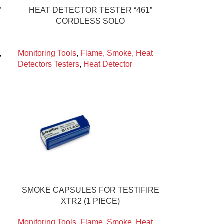
”
HEAT DETECTOR TESTER “461”
CORDLESS SOLO
,
Monitoring Tools
,
Flame, Smoke, Heat
Detectors Testers
,
Heat Detector
O
SMOKE CAPSULES FOR TESTIFIRE
XTR2 (1 PIECE)
Monitoring Tools
,
Flame, Smoke, Heat