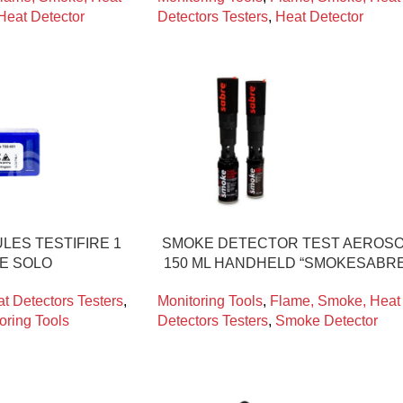
Heat Detector
Detectors Testers
,
Heat Detector
LES TESTIFIRE 1
SMOKE DETECTOR TEST AEROS
CE SOLO
150 ML HANDHELD “SMOKESABRE
t Detectors Testers
,
Monitoring Tools
,
Flame, Smoke, Heat
oring Tools
Detectors Testers
,
Smoke Detector