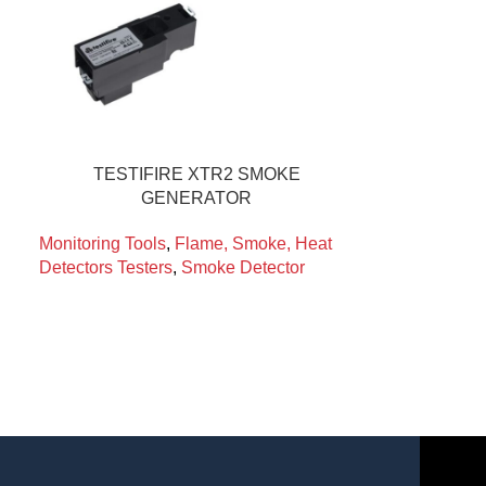
TESTIFIRE XTR2 SMOKE
GENERATOR
Monitoring Tools
,
Flame, Smoke, Heat
Detectors Testers
,
Smoke Detector