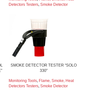
Detectors Testers
,
Smoke Detector
OL
SMOKE DETECTOR TESTER “SOLO
”
330”
Monitoring Tools
,
Flame, Smoke, Heat
Detectors Testers
,
Smoke Detector