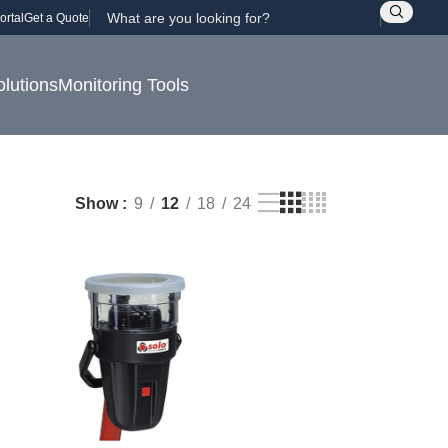
ortal
Get a Quote
olutions
Monitoring Tools
Show
9
12
18
24