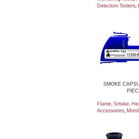
Detectors Testers
,
SMOKE CAPSU
PIE
Flame, Smoke, Hea
Accessories
,
Monit