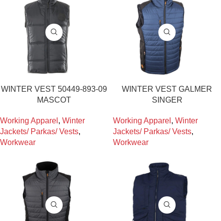
WINTER VEST 50449-893-09
WINTER VEST GALMER
MASCOT
SINGER
Working Apparel
,
Winter
Working Apparel
,
Winter
Jackets/ Parkas/ Vests
,
Jackets/ Parkas/ Vests
,
Workwear
Workwear