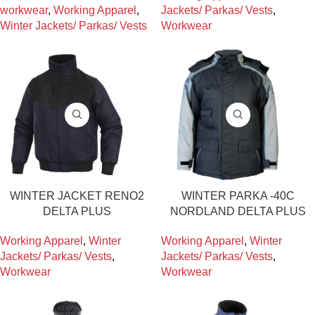
workwear
,
Working Apparel
,
Jackets/ Parkas/ Vests
,
Winter Jackets/ Parkas/ Vests
Workwear
WINTER JACKET RENO2
WINTER PARKA -40C
DELTA PLUS
NORDLAND DELTA PLUS
Working Apparel
,
Winter
Working Apparel
,
Winter
Jackets/ Parkas/ Vests
,
Jackets/ Parkas/ Vests
,
Workwear
Workwear