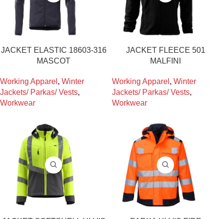
JACKET ELASTIC 18603-316
JACKET FLEECE 501
MASCOT
MALFINI
Working Apparel
,
Winter
Working Apparel
,
Winter
Jackets/ Parkas/ Vests
,
Jackets/ Parkas/ Vests
,
Workwear
Workwear