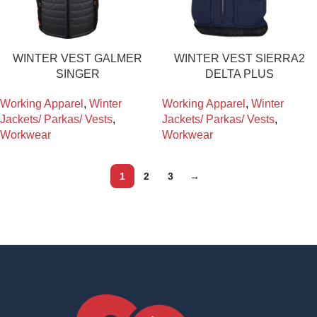
WINTER VEST GALMER
WINTER VEST SIERRA2
SINGER
DELTA PLUS
Working Apparel
,
Winter
Working Apparel
,
Winter
Jackets/ Parkas/ Vests
,
Jackets/ Parkas/ Vests
,
Workwear
Workwear
1
2
3
→