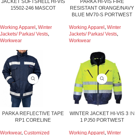
JACKET SOFTSHELL HI-VIS
PARKA HI-VIS FIRE
15502-246 MASCOT
RESISTANT ORANGE/NAVY
BLUE MV70-S PORTWEST
Working Apparel
,
Winter
Working Apparel
,
Winter
Jackets/ Parkas/ Vests
,
Jackets/ Parkas/ Vests
,
Workwear
Workwear
PARKA REFLECTIVE TAPE
WINTER JACKET HI-VIS 3 ΙΝ
RP1 CORELINE
1 PJ50 PORTWEST
Workwear
,
Customized
Working Apparel
,
Winter