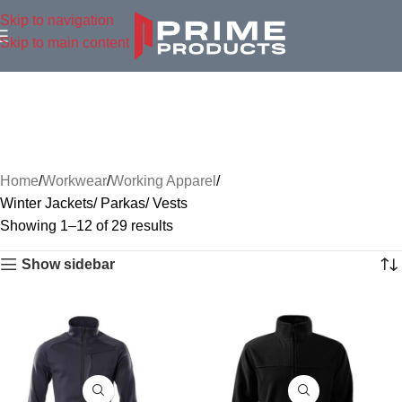
Skip to navigation
Skip to main content
Home
Workwear
Working Apparel
Winter Jackets/ Parkas/ Vests
Showing 1–12 of 29 results
Show sidebar