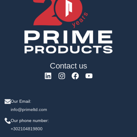
Contact us
Our Email:
info@primeltd.com
Our phone number:
+302104819800