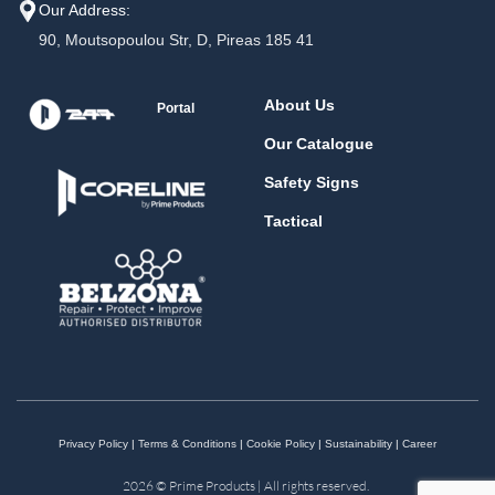
Our Address:
90, Moutsopoulou Str, D, Pireas 185 41
About Us
Portal
Our Catalogue
Safety Signs
Tactical
Privacy Policy
|
Terms & Conditions
|
Cookie Policy
|
Sustainability
|
Career
2026 © Prime Products | All rights reserved.