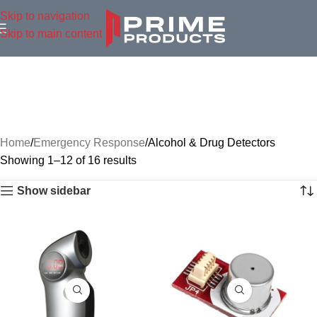
Skip to navigation
Skip to main content
Home
Emergency Response
Alcohol & Drug Detectors
Showing 1–12 of 16 results
Show sidebar