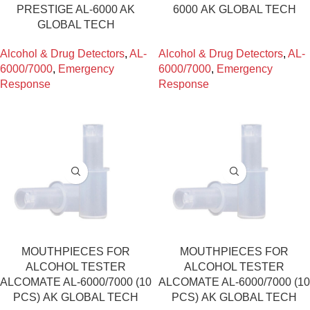
PRESTIGE AL-6000 AK
6000 ΑΚ GLOBAL TECH
GLOBAL TECH
Alcohol & Drug Detectors
,
AL-
Alcohol & Drug Detectors
,
AL-
6000/7000
,
Emergency
6000/7000
,
Emergency
Response
Response
MOUTHPIECES FOR
MOUTHPIECES FOR
ALCOHOL TESTER
ALCOHOL TESTER
ALCOMATE AL-6000/7000 (10
ALCOMATE AL-6000/7000 (10
PCS) ΑΚ GLOBAL TECH
PCS) ΑΚ GLOBAL TECH