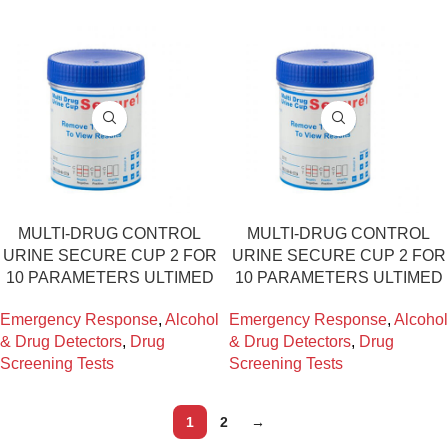
ΜULTI-DRUG CONTROL
ΜULTI-DRUG CONTROL
URINE SECURE CUP 2 FOR
URINE SECURE CUP 2 FOR
10 PARAMETERS ULTIMED
10 PARAMETERS ULTIMED
Emergency Response
,
Alcohol
Emergency Response
,
Alcohol
& Drug Detectors
,
Drug
& Drug Detectors
,
Drug
Screening Tests
Screening Tests
1
2
→