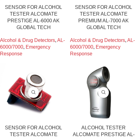
SENSOR FOR ALCOHOL
SENSOR FOR ALCOHOL
TESTER ALCOMATE
TESTER ALCOMATE
PRESTIGE AL-6000 AK
PREMIUM AL-7000 AK
GLOBAL TECH
GLOBAL TECH
Alcohol & Drug Detectors
,
AL-
Alcohol & Drug Detectors
,
AL-
6000/7000
,
Emergency
6000/7000
,
Emergency
Response
Response
SENSOR FOR ALCOHOL
ALCOHOL TESTER
TESTER ALCOMATE
ALCOMATE PRESTIGE AL-