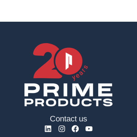
Contact us