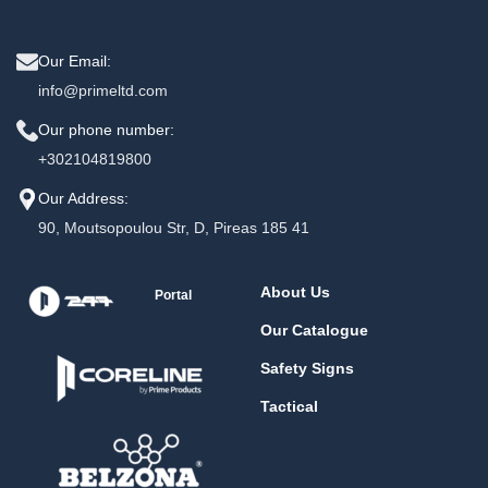
Our Email:
info@primeltd.com
Our phone number:
+302104819800
Our Address:
90, Moutsopoulou Str, D, Pireas 185 41
About Us
Portal
Our Catalogue
Safety Signs
Tactical