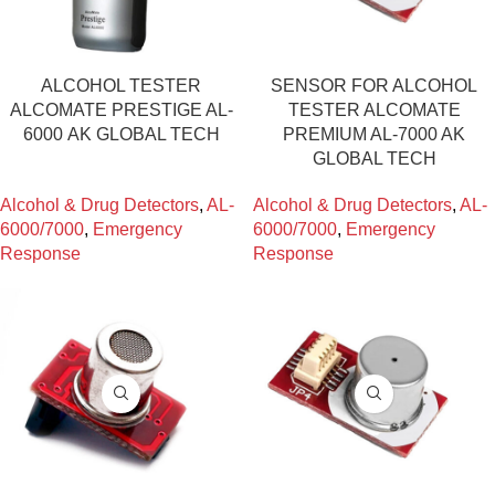
ALCOHOL TESTER
SENSOR FOR ALCOHOL
ALCOMATE PRESTIGE AL-
TESTER ALCOMATE
6000 ΑΚ GLOBAL TECH
PREMIUM AL-7000 AK
GLOBAL TECH
Alcohol & Drug Detectors
,
AL-
Alcohol & Drug Detectors
,
AL-
6000/7000
,
Emergency
6000/7000
,
Emergency
Response
Response