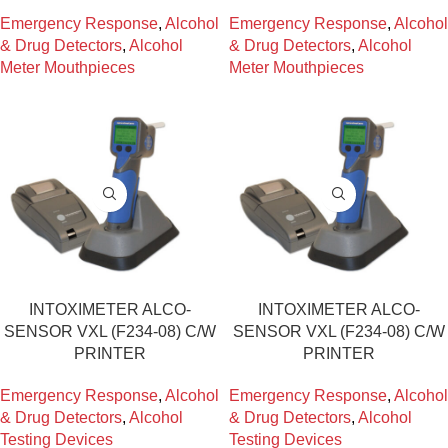
Emergency Response
,
Alcohol
Emergency Response
,
Alcohol
& Drug Detectors
,
Alcohol
& Drug Detectors
,
Alcohol
Meter Mouthpieces
Meter Mouthpieces
INTOXIMETER ALCO-
INTOXIMETER ALCO-
SENSOR VXL (F234-08) C/W
SENSOR VXL (F234-08) C/W
PRINTER
PRINTER
Emergency Response
,
Alcohol
Emergency Response
,
Alcohol
& Drug Detectors
,
Alcohol
& Drug Detectors
,
Alcohol
Testing Devices
Testing Devices