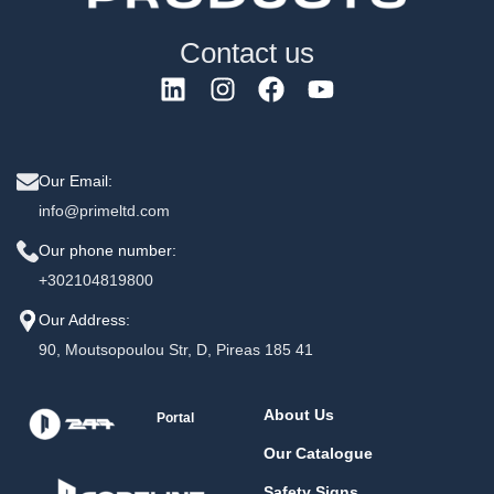
Contact us
Our Email:
info@primeltd.com
Our phone number:
+302104819800
Our Address:
90, Moutsopoulou Str, D, Pireas 185 41
About Us
Portal
Our Catalogue
Safety Signs