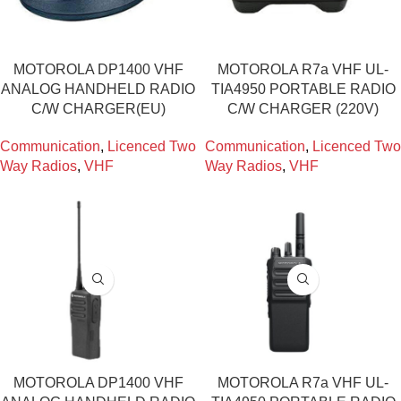
MOTOROLA DP1400 VHF
MOTOROLA R7a VHF UL-
ANALOG HANDHELD RADIO
TIA4950 PORTABLE RADIO
C/W CHARGER(EU)
C/W CHARGER (220V)
Communication
,
Licenced Two
Communication
,
Licenced Two
Way Radios
,
VHF
Way Radios
,
VHF
MOTOROLA DP1400 VHF
MOTOROLA R7a VHF UL-