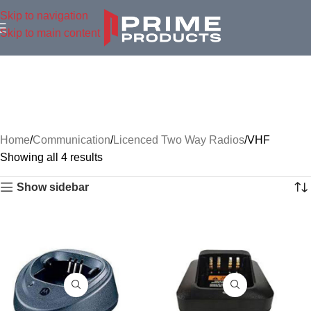
Skip to navigation
Skip to main content
Home
Communication
Licenced Two Way Radios
VHF
Showing all 4 results
Show sidebar