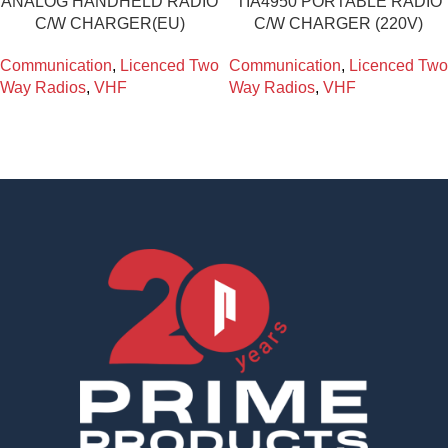
ANALOG HANDHELD RADIO
TIA4950 PORTABLE RADIO
C/W CHARGER(EU)
C/W CHARGER (220V)
Communication
,
Licenced Two
Communication
,
Licenced Two
Way Radios
,
VHF
Way Radios
,
VHF