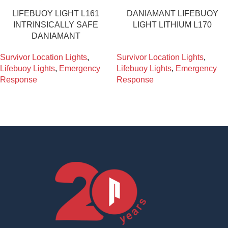
LIFEBUOY LIGHT L161
DANIAMANT LIFEBUOY
INTRINSICALLY SAFE
LIGHT LITHIUM L170
DANIAMANT
Survivor Location Lights
,
Survivor Location Lights
,
Lifebuoy Lights
,
Emergency
Lifebuoy Lights
,
Emergency
Response
Response