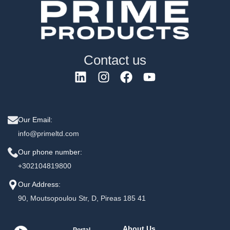
Contact us
Our Email:
info@primeltd.com
Our phone number:
+302104819800
Our Address:
90, Moutsopoulou Str, D, Pireas 185 41
About Us
Portal