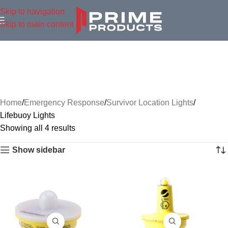
Skip to navigation
Skip to main content
Home
Emergency Response
Survivor Location Lights
Lifebuoy Lights
Showing all 4 results
Show sidebar