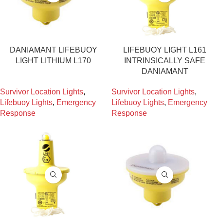
DANIAMANT LIFEBUOY
LIFEBUOY LIGHT L161
LIGHT LITHIUM L170
INTRINSICALLY SAFE
DANIAMANT
Survivor Location Lights
,
Survivor Location Lights
,
Lifebuoy Lights
,
Emergency
Lifebuoy Lights
,
Emergency
Response
Response