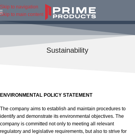
Skip to navigation
Skip to main content
Sustainability
ENVIRONMENTAL POLICY STATEMENT
The company aims to establish and maintain procedures to
identify and demonstrate its environmental objectives. The
company is committed not only to meeting all relevant
regulatory and legislative requirements, but also to strive for