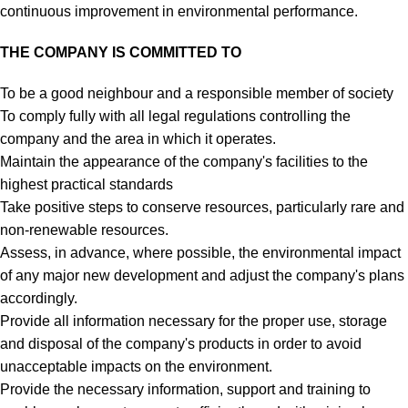
continuous improvement in environmental performance.
THE COMPANY IS COMMITTED TO
To be a good neighbour and a responsible member of society
To comply fully with all legal regulations controlling the
company and the area in which it operates.
Maintain the appearance of the company's facilities to the
highest practical standards
Take positive steps to conserve resources, particularly rare and
non-renewable resources.
Assess, in advance, where possible, the environmental impact
of any major new development and adjust the company's plans
accordingly.
Provide all information necessary for the proper use, storage
and disposal of the company's products in order to avoid
unacceptable impacts on the environment.
Provide the necessary information, support and training to