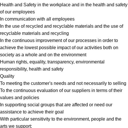
Health and Safety in the workplace and in the health and safety
of our employees
In communication with all employees
In the use of recycled and recyclable materials and the use of
recyclable materials and recycling
In the continuous improvement of our processes in order to
achieve the lowest possible impact of our activities both on
society as a whole and on the environment
Human rights, equality, transparency, environmental
responsibility, health and safety
Quality
To meeting the customer's needs and not necessarily to selling
To the continuous evaluation of our suppliers in terms of their
values and policies
In supporting social groups that are affected or need our
assistance to achieve their goal
With particular sensitivity to the environment, people and the
arts we support: