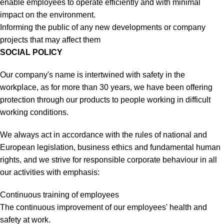
enable employees to operate efficiently and with minimal
impact on the environment.
Informing the public of any new developments or company
projects that may affect them
SOCIAL POLICY
Our company's name is intertwined with safety in the
workplace, as for more than 30 years, we have been offering
protection through our products to people working in difficult
working conditions.
We always act in accordance with the rules of national and
European legislation, business ethics and fundamental human
rights, and we strive for responsible corporate behaviour in all
our activities with emphasis:
Continuous training of employees
The continuous improvement of our employees' health and
safety at work.