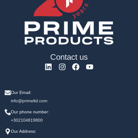
Contact us
Our Email:
info@primeltd.com
Our phone number:
+302104819800
Our Address: