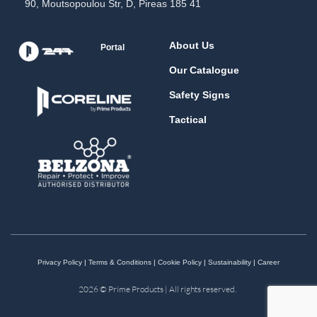
90, Moutsopoulou Str, D, Pireas 185 41
About Us
Portal
Our Catalogue
Safety Signs
Tactical
Privacy Policy
|
Terms & Conditions
|
Cookie Policy
|
Sustainability
|
Career
2026 © Prime Products | All rights reserved.