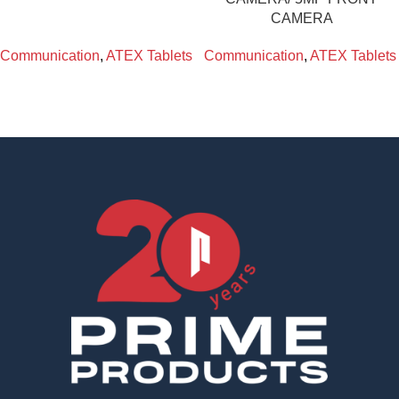
CAMERA
Communication
,
ATEX Tablets
Communication
,
ATEX Tablets