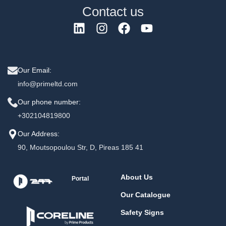
Contact us
Our Email:
info@primeltd.com
Our phone number:
+302104819800
Our Address:
90, Moutsopoulou Str, D, Pireas 185 41
About Us
Portal
Our Catalogue
Safety Signs