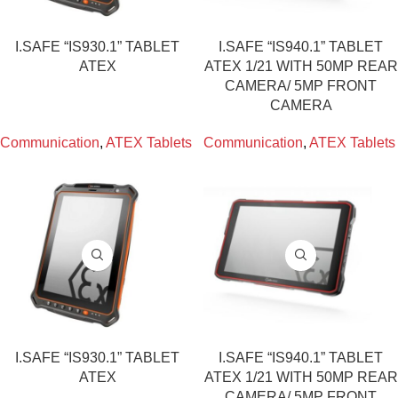
I.SAFE “IS930.1” TABLET
I.SAFE “IS940.1” TABLET
ATEX
ATEX 1/21 WITH 50MP REAR
CAMERA/ 5MP FRONT
CAMERA
Communication
,
ATEX Tablets
Communication
,
ATEX Tablets
I.SAFE “IS930.1” TABLET
I.SAFE “IS940.1” TABLET
ATEX
ATEX 1/21 WITH 50MP REAR
CAMERA/ 5MP FRONT