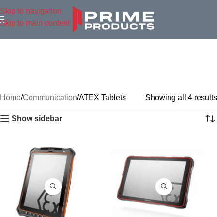
Skip to navigation
Skip to main content
Home
Communication
ATEX Tablets
Showing all 4 results
Show sidebar