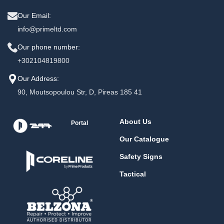
Our Email:
info@primeltd.com
Our phone number:
+302104819800
Our Address:
90, Moutsopoulou Str, D, Pireas 185 41
About Us
Portal
Our Catalogue
Safety Signs
Tactical