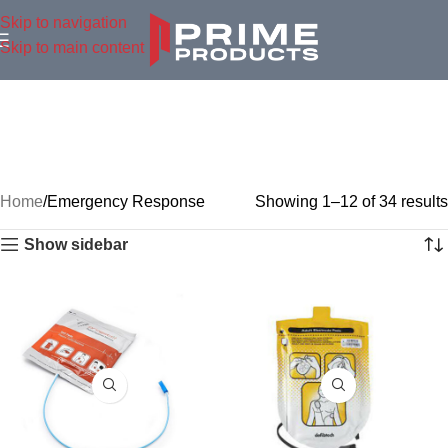
Skip to navigation
Skip to main content
Home
Emergency Response
Showing 1–12 of 34 results
Show sidebar