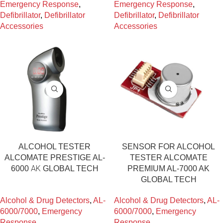
Emergency Response
,
Emergency Response
,
Defibrillator
,
Defibrillator
Defibrillator
,
Defibrillator
Accessories
Accessories
ALCOHOL TESTER
SENSOR FOR ALCOHOL
ALCOMATE PRESTIGE AL-
TESTER ALCOMATE
6000 ΑΚ GLOBAL TECH
PREMIUM AL-7000 AK
GLOBAL TECH
Alcohol & Drug Detectors
,
AL-
Alcohol & Drug Detectors
,
AL-
6000/7000
,
Emergency
6000/7000
,
Emergency
Response
Response