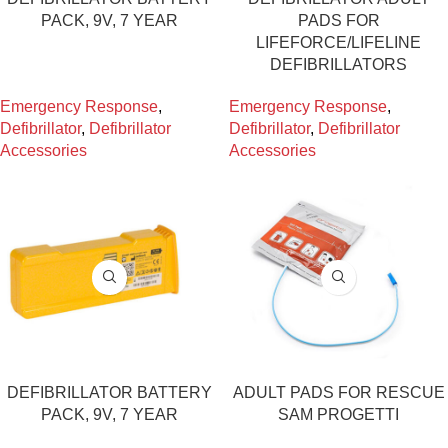
PACK, 9V, 7 YEAR
PADS FOR
LIFEFORCE/LIFELINE
DEFIBRILLATORS
Emergency Response
,
Emergency Response
,
Defibrillator
,
Defibrillator
Defibrillator
,
Defibrillator
Accessories
Accessories
DEFIBRILLATOR BATTERY
ADULT PADS FOR RESCUE
PACK, 9V, 7 YEAR
SAM PROGETTI