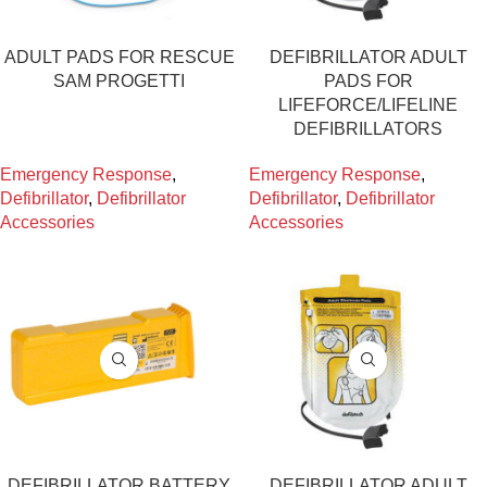
ADULT PADS FOR RESCUE
DEFIBRILLATOR ADULT
SAM PROGETTI
PADS FOR
LIFEFORCE/LIFELINE
DEFIBRILLATORS
Emergency Response
,
Emergency Response
,
Defibrillator
,
Defibrillator
Defibrillator
,
Defibrillator
Accessories
Accessories
DEFIBRILLATOR BATTERY
DEFIBRILLATOR ADULT