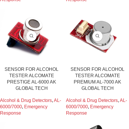
SENSOR FOR ALCOHOL
SENSOR FOR ALCOHOL
TESTER ALCOMATE
TESTER ALCOMATE
PRESTIGE AL-6000 AK
PREMIUM AL-7000 AK
GLOBAL TECH
GLOBAL TECH
Alcohol & Drug Detectors
,
AL-
Alcohol & Drug Detectors
,
AL-
6000/7000
,
Emergency
6000/7000
,
Emergency
Response
Response