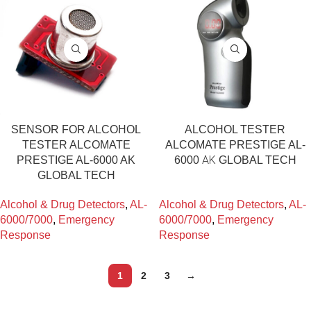
SENSOR FOR ALCOHOL
ALCOHOL TESTER
TESTER ALCOMATE
ALCOMATE PRESTIGE AL-
PRESTIGE AL-6000 AK
6000 ΑΚ GLOBAL TECH
GLOBAL TECH
Alcohol & Drug Detectors
,
AL-
Alcohol & Drug Detectors
,
AL-
6000/7000
,
Emergency
6000/7000
,
Emergency
Response
Response
1
2
3
→