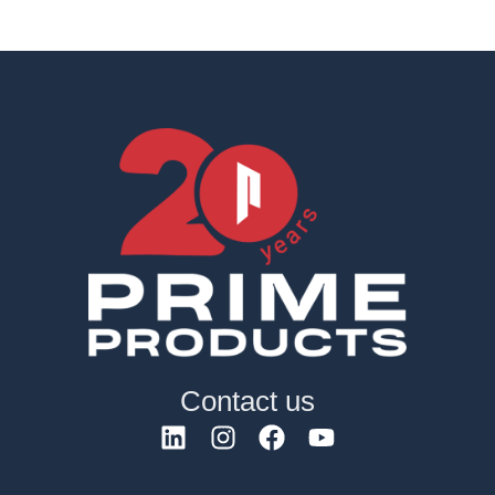
Contact us