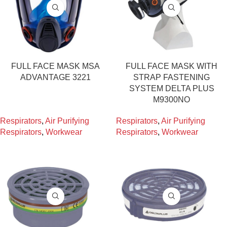
FULL FACE MASK MSA
FULL FACE MASK WITH
ADVANTAGE 3221
STRAP FASTENING
SYSTEM DELTA PLUS
M9300NO
Respirators
,
Air Purifying
Respirators
,
Air Purifying
Respirators
,
Workwear
Respirators
,
Workwear