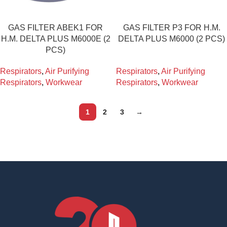
GAS FILTER ABEK1 FOR
GAS FILTER P3 FOR H.M.
H.M. DELTA PLUS M6000E (2
DELTA PLUS M6000 (2 PCS)
PCS)
Respirators
,
Air Purifying
Respirators
,
Air Purifying
Respirators
,
Workwear
Respirators
,
Workwear
1
2
3
→