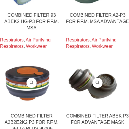
COMBINED FILTER 93
COMBINED FILTER A2-P3
ABEK2 HG-P3 FOR F.F.M.
FOR F.F.M. MSA ADVANTAGE
MSA
Respirators
,
Air Purifying
Respirators
,
Air Purifying
Respirators
,
Workwear
Respirators
,
Workwear
COMBINED FILTER
COMBINED FILTER ABEK P3
A2B2E2K2 P3 FOR F.F.M.
FOR ADVANTAGE MASK
DELTA PLUS 9000E