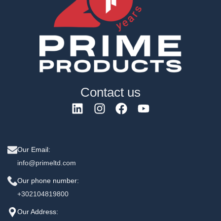
Contact us
Our Email:
info@primeltd.com
Our phone number:
+302104819800
Our Address: