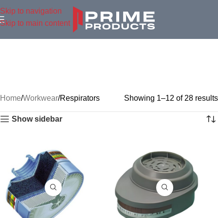
Skip to navigation
Skip to main content
Home
Workwear
Respirators
Showing 1–12 of 28 results
Show sidebar