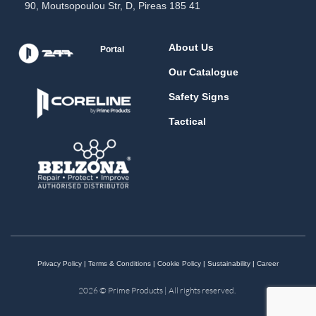
90, Moutsopoulou Str, D, Pireas 185 41
About Us
Portal
Our Catalogue
Safety Signs
Tactical
Privacy Policy
|
Terms & Conditions
|
Cookie Policy
|
Sustainability
|
Career
2026 © Prime Products | All rights reserved.