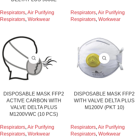
Respirators
,
Air Purifying
Respirators
,
Air Purifying
Respirators
,
Workwear
Respirators
,
Workwear
DISPOSABLE MASK FFP2
DISPOSABLE MASK FFP2
ACTIVE CARBON WITH
WITH VALVE DELTA PLUS
VALVE DELTA PLUS
M1200V (PKT 10)
M1200VWC (10 PCS)
Respirators
,
Air Purifying
Respirators
,
Air Purifying
Respirators
,
Workwear
Respirators
,
Workwear