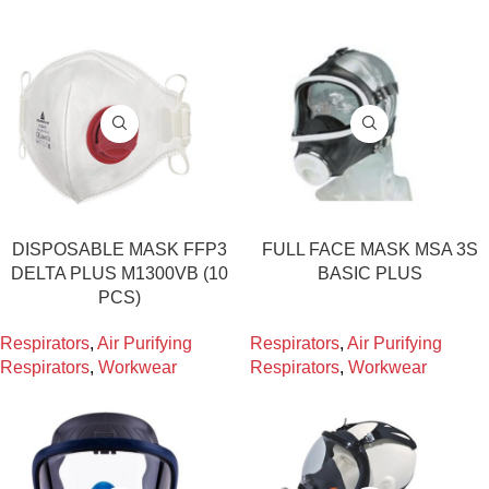
DISPOSABLE MASK FFP3
FULL FACE MASK MSA 3S
DELTA PLUS M1300VB (10
BASIC PLUS
PCS)
Respirators
,
Air Purifying
Respirators
,
Air Purifying
Respirators
,
Workwear
Respirators
,
Workwear