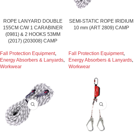
ROPE LANYARD DOUBLE
SEMI-STATIC ROPE IRIDIUM
155CM C/W 1 CARABINER
10 mm (ART 2809) CAMP
(0981) & 2 HOOKS 53MM
(2017) (203008) CAMP
Fall Protection Equipment
,
Fall Protection Equipment
,
Energy Absorbers & Lanyards
,
Energy Absorbers & Lanyards
,
Workwear
Workwear