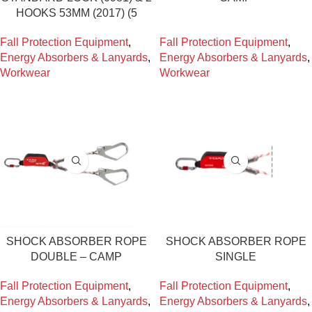
HOOKS 53MM (2017) (5
Fall Protection Equipment
,
Fall Protection Equipment
,
Energy Absorbers & Lanyards
,
Energy Absorbers & Lanyards
,
Workwear
Workwear
SHOCK ABSORBER ROPE
SHOCK ABSORBER ROPE
DOUBLE – CAMP
SINGLE
Fall Protection Equipment
,
Fall Protection Equipment
,
Energy Absorbers & Lanyards
,
Energy Absorbers & Lanyards
,