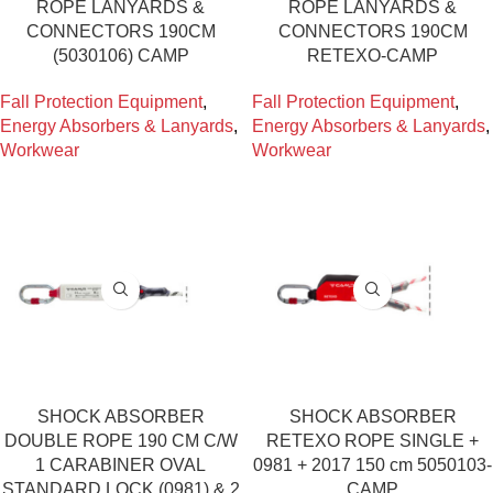
ROPE LANYARDS &
ROPE LANYARDS &
CONNECTORS 190CM
CONNECTORS 190CM
(5030106) CAMP
RETEXO-CAMP
Fall Protection Equipment
,
Fall Protection Equipment
,
Energy Absorbers & Lanyards
,
Energy Absorbers & Lanyards
,
Workwear
Workwear
SHOCK ABSORBER
SHOCK ABSORBER
DOUBLE ROPE 190 CM C/W
RETEXO ROPE SINGLE +
1 CARABINER OVAL
0981 + 2017 150 cm 5050103-
STANDARD LOCK (0981) & 2
CAMP