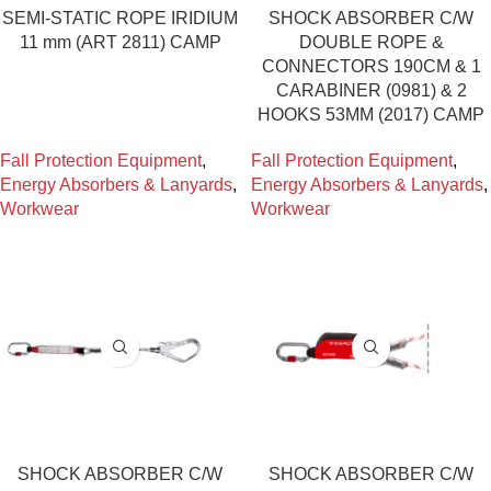
SEMI-STATIC ROPE IRIDIUM
SHOCK ABSORBER C/W
11 mm (ART 2811) CAMP
DOUBLE ROPE &
CONNECTORS 190CM & 1
CARABINER (0981) & 2
HOOKS 53MM (2017) CAMP
Fall Protection Equipment
,
Fall Protection Equipment
,
Energy Absorbers & Lanyards
,
Energy Absorbers & Lanyards
,
Workwear
Workwear
SHOCK ABSORBER C/W
SHOCK ABSORBER C/W