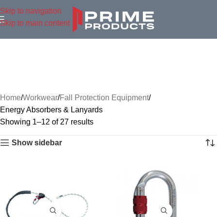
Skip to navigation
Skip to main content
Home
Workwear
Fall Protection Equipment
Energy Absorbers & Lanyards
Showing 1–12 of 27 results
Show sidebar