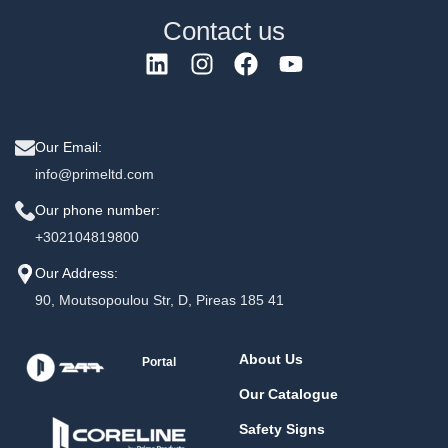
Contact us
Our Email:
info@primeltd.com
Our phone number:
+302104819800
Our Address:
90, Moutsopoulou Str, D, Pireas 185 41
About Us
Portal
Our Catalogue
Safety Signs