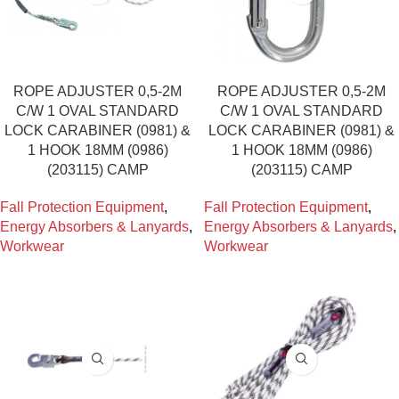
ROPE ADJUSTER 0,5-2M
ROPE ADJUSTER 0,5-2M
C/W 1 OVAL STANDARD
C/W 1 OVAL STANDARD
LOCK CARABINER (0981) &
LOCK CARABINER (0981) &
1 HOOK 18MM (0986)
1 HOOK 18MM (0986)
(203115) CAMP
(203115) CAMP
Fall Protection Equipment
,
Fall Protection Equipment
,
Energy Absorbers & Lanyards
,
Energy Absorbers & Lanyards
,
Workwear
Workwear