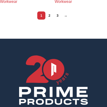
Workwear
Workwear
1
2
3
→