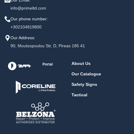
info@primeltd.com
Our phone number:
+302104819800
Our Address:
90, Moutsopoulou Str, D, Pireas 185 41
About Us
Portal
Our Catalogue
Safety Signs
Tactical