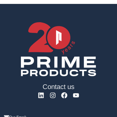
Contact us
Our Email: