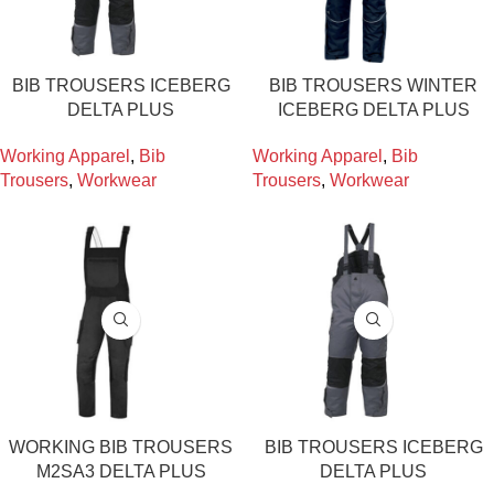
BIB TROUSERS ICEBERG
BIB TROUSERS WINTER
DELTA PLUS
ICEBERG DELTA PLUS
Working Apparel
,
Bib
Working Apparel
,
Bib
Trousers
,
Workwear
Trousers
,
Workwear
WORKING BIB TROUSERS
BIB TROUSERS ICEBERG
M2SA3 DELTA PLUS
DELTA PLUS