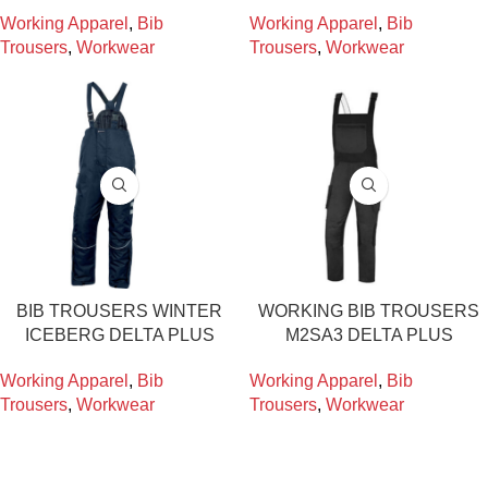
Working Apparel
,
Bib
Working Apparel
,
Bib
Trousers
,
Workwear
Trousers
,
Workwear
BIB TROUSERS WINTER
WORKING BIB TROUSERS
ICEBERG DELTA PLUS
M2SA3 DELTA PLUS
Working Apparel
,
Bib
Working Apparel
,
Bib
Trousers
,
Workwear
Trousers
,
Workwear