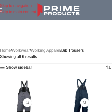
Skip to navigation
Skip to main content
Home
Workwear
Working Apparel
Bib Trousers
Showing all 6 results
Show sidebar