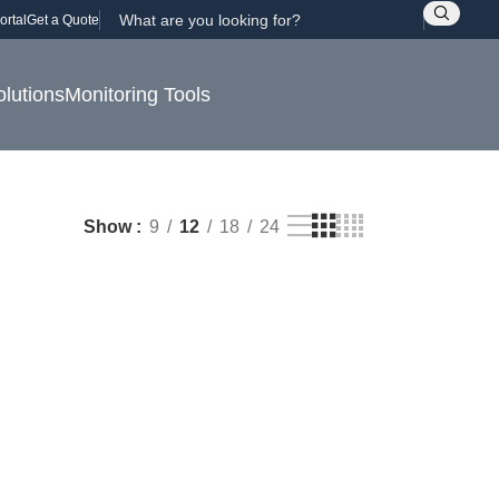
ortal
Get a Quote
olutions
Monitoring Tools
Show
9
12
18
24