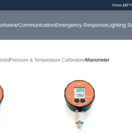
Prime
247
P
orkwear
Communication
Emergency Response
Lighting S
ools
Pressure & Temperature Calibrators
Manometer