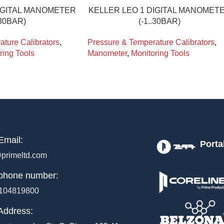
DIGITAL MANOMETER
KELLER LEO 1 DIGITAL MANOMET
.30BAR)
(-1..30BAR)
ture Calibrators
,
Pressure & Temperature Calibrators
,
ring Tools
Manometer
,
Monitoring Tools
Email:
Porta
primeltd.com
phone number:
104819800
Address: