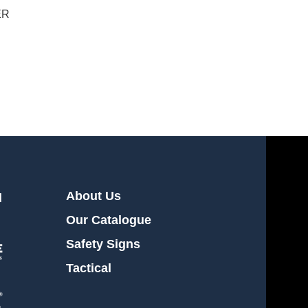
ER
About Us
l
Our Catalogue
Safety Signs
Tactical