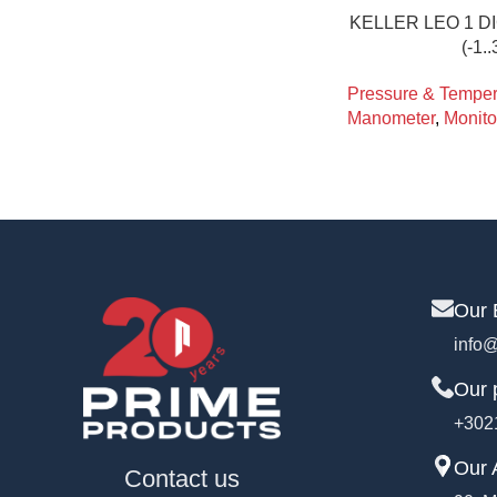
KELLER LEO 1 
(-1.
Pressure & Tempera
Manometer
,
Monito
Our 
info@
Our 
+302
Our 
Contact us