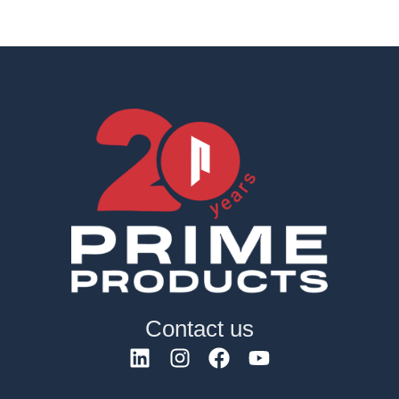
Contact us