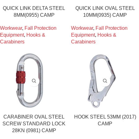
QUICK LINK DELTA STEEL
QUICK LINK OVAL STEEL
8MM(0955) CAMP
10MM(0935) CAMP
Workwear
,
Fall Protection
Workwear
,
Fall Protection
Equipment
,
Hooks &
Equipment
,
Hooks &
Carabiners
Carabiners
CARABINER OVAL STEEL
HOOK STEEL 53MM (2017)
SCREW STANDARD LOCK
CAMP
28KN (0981) CAMP