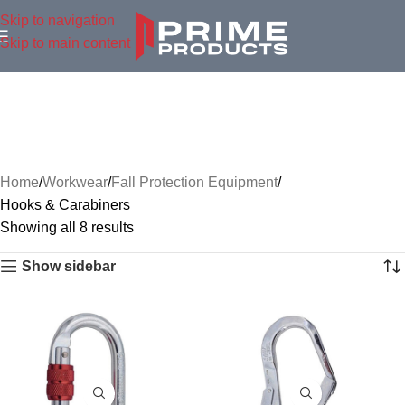
Skip to navigation
Skip to main content
Home
Workwear
Fall Protection Equipment
Hooks & Carabiners
Showing all 8 results
Show sidebar