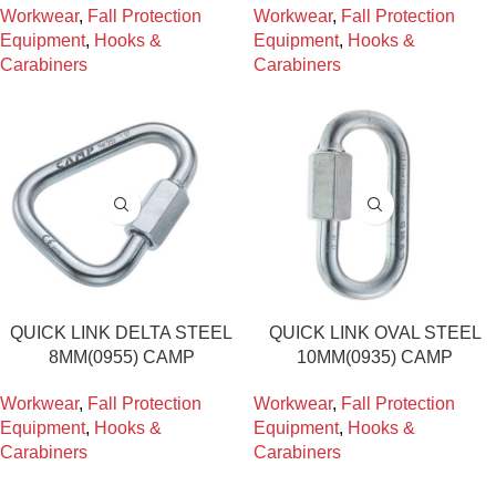
Workwear
,
Fall Protection
Workwear
,
Fall Protection
Equipment
,
Hooks &
Equipment
,
Hooks &
Carabiners
Carabiners
QUICK LINK DELTA STEEL
QUICK LINK OVAL STEEL
8MM(0955) CAMP
10MM(0935) CAMP
Workwear
,
Fall Protection
Workwear
,
Fall Protection
Equipment
,
Hooks &
Equipment
,
Hooks &
Carabiners
Carabiners