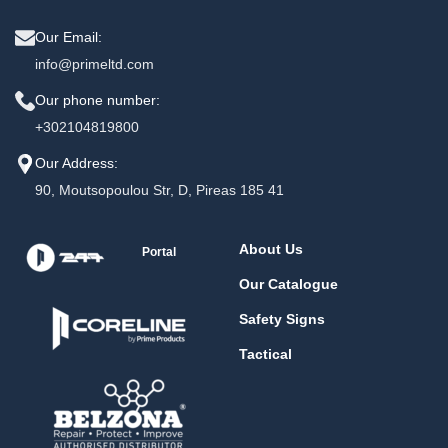
Our Email:
info@primeltd.com
Our phone number:
+302104819800
Our Address:
90, Moutsopoulou Str, D, Pireas 185 41
About Us
Portal
Our Catalogue
Safety Signs
Tactical