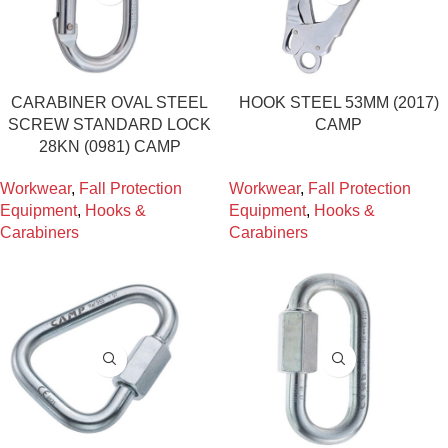
CARABINER OVAL STEEL
HOOK STEEL 53MM (2017)
SCREW STANDARD LOCK
CAMP
28KN (0981) CAMP
Workwear
,
Fall Protection
Workwear
,
Fall Protection
Equipment
,
Hooks &
Equipment
,
Hooks &
Carabiners
Carabiners