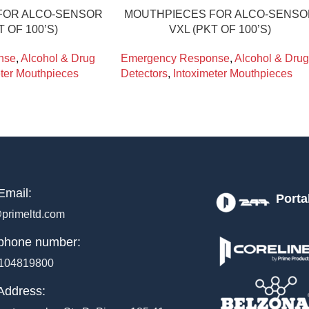
FOR ALCO-SENSOR
MOUTHPIECES FOR ALCO-SENS
T OF 100’S)
VXL (PKT OF 100’S)
nse
,
Alcohol & Drug
Emergency Response
,
Alcohol & Drug
eter Mouthpieces
Detectors
,
Intoximeter Mouthpieces
Email:
Porta
primeltd.com
phone number:
104819800
Address: