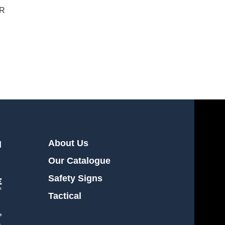
OR
About Us
l
Our Catalogue
Safety Signs
Tactical