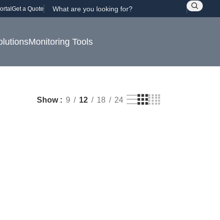
ortal
Get a Quote
olutions
Monitoring Tools
Show
9
12
18
24