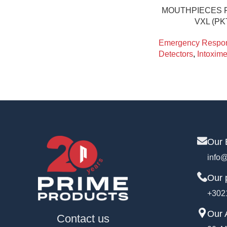
MOUTHPIECES 
VXL (PK
Emergency Respo
Detectors
,
Intoxim
Our 
info@
Our 
+302
Our 
Contact us