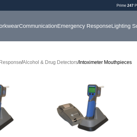
Prime
247
P
orkwear
Communication
Emergency Response
Lighting S
Response
Alcohol & Drug Detectors
Intoximeter Mouthpieces