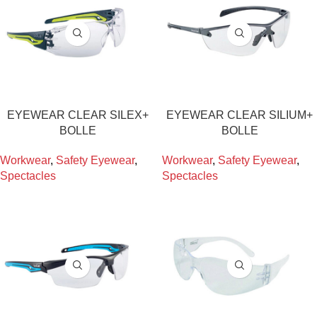
EYEWEAR CLEAR SILEX+
EYEWEAR CLEAR SILIUM+
BOLLE
BOLLE
Workwear
,
Safety Eyewear
,
Workwear
,
Safety Eyewear
,
Spectacles
Spectacles