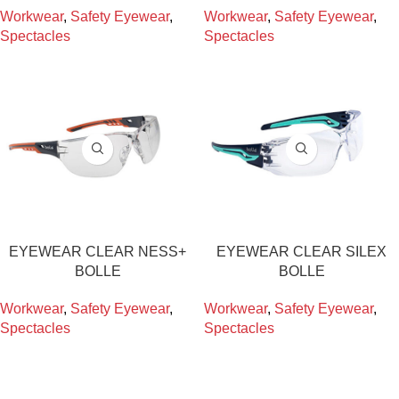
Workwear
,
Safety Eyewear
,
Workwear
,
Safety Eyewear
,
Spectacles
Spectacles
EYEWEAR CLEAR NESS+
EYEWEAR CLEAR SILEX
BOLLE
BOLLE
Workwear
,
Safety Eyewear
,
Workwear
,
Safety Eyewear
,
Spectacles
Spectacles