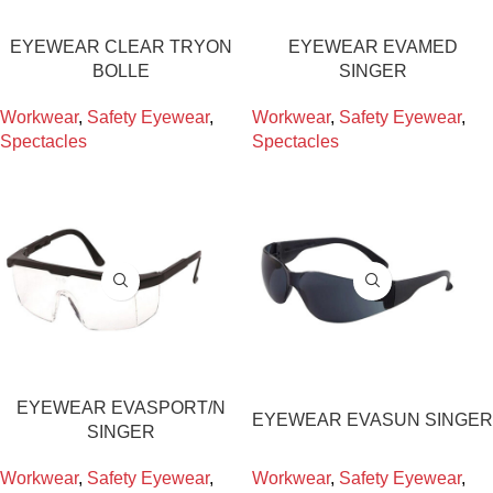
EYEWEAR CLEAR TRYON
EYEWEAR EVAMED
BOLLE
SINGER
Workwear
,
Safety Eyewear
,
Workwear
,
Safety Eyewear
,
Spectacles
Spectacles
EYEWEAR EVASPORT/N
EYEWEAR EVASUN SINGER
SINGER
Workwear
,
Safety Eyewear
,
Workwear
,
Safety Eyewear
,