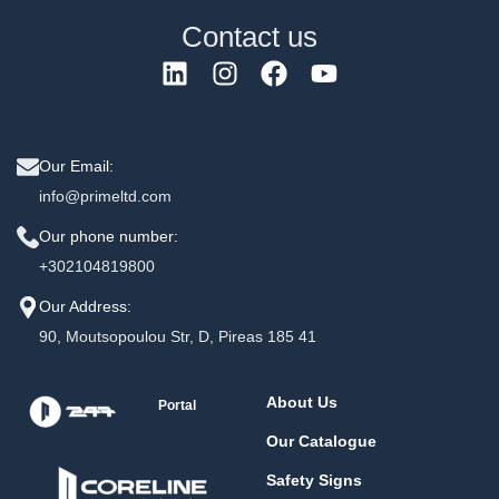
Contact us
Our Email:
info@primeltd.com
Our phone number:
+302104819800
Our Address:
90, Moutsopoulou Str, D, Pireas 185 41
About Us
Portal
Our Catalogue
Safety Signs