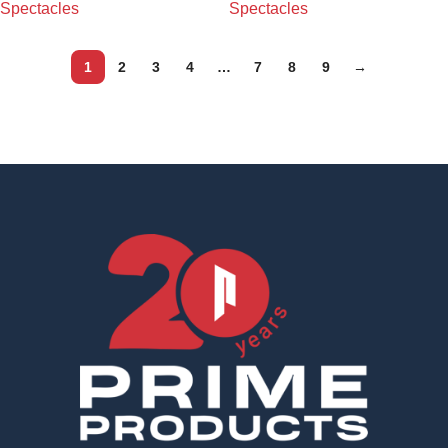
Spectacles
Spectacles
1
2
3
4
…
7
8
9
→