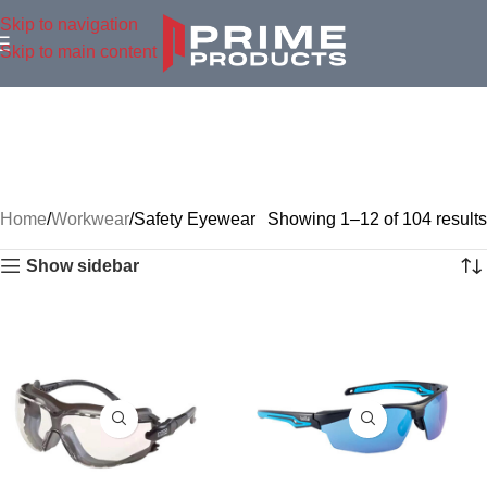
Skip to navigation
Skip to main content
Home
Workwear
Safety Eyewear
Showing 1–12 of 104 results
Show sidebar