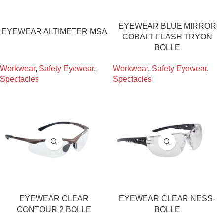
EYEWEAR BLUE MIRROR
EYEWEAR ALTIMETER MSA
COBALT FLASH TRYON
BOLLE
Workwear
,
Safety Eyewear
,
Workwear
,
Safety Eyewear
,
Spectacles
Spectacles
EYEWEAR CLEAR
EYEWEAR CLEAR NESS-
CONTOUR 2 BOLLE
BOLLE