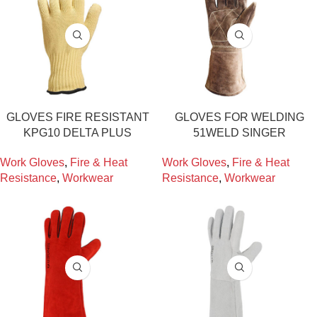
GLOVES FIRE RESISTANT
GLOVES FOR WELDING
KPG10 DELTA PLUS
51WELD SINGER
Work Gloves
,
Fire & Heat
Work Gloves
,
Fire & Heat
Resistance
,
Workwear
Resistance
,
Workwear