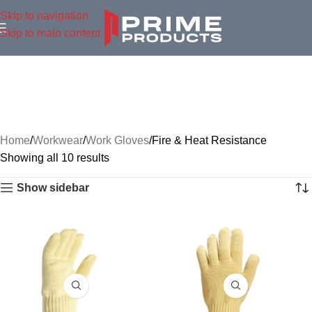
Skip to navigation
Skip to main content
Home
Workwear
Work Gloves
Fire & Heat Resistance
Showing all 10 results
Show sidebar