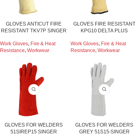
GLOVES ANTICUT FIRE
GLOVES FIRE RESISTANT
RESISTANT TKV7P SINGER
KPG10 DELTA PLUS
Work Gloves
,
Fire & Heat
Work Gloves
,
Fire & Heat
Resistance
,
Workwear
Resistance
,
Workwear
GLOVES FOR WELDERS
GLOVES FOR WELDERS
51SIREP15 SINGER
GREY 51S15-SINGER