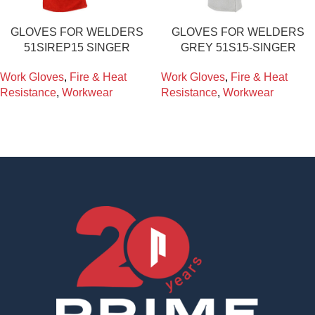
GLOVES FOR WELDERS
GLOVES FOR WELDERS
51SIREP15 SINGER
GREY 51S15-SINGER
Work Gloves
,
Fire & Heat
Work Gloves
,
Fire & Heat
Resistance
,
Workwear
Resistance
,
Workwear