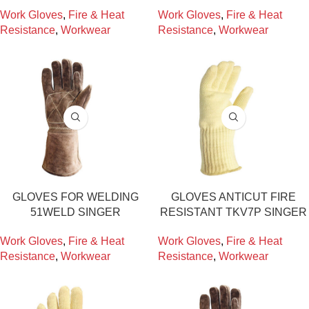
Work Gloves
,
Fire & Heat
Work Gloves
,
Fire & Heat
Resistance
,
Workwear
Resistance
,
Workwear
GLOVES FOR WELDING
GLOVES ANTICUT FIRE
51WELD SINGER
RESISTANT TKV7P SINGER
Work Gloves
,
Fire & Heat
Work Gloves
,
Fire & Heat
Resistance
,
Workwear
Resistance
,
Workwear