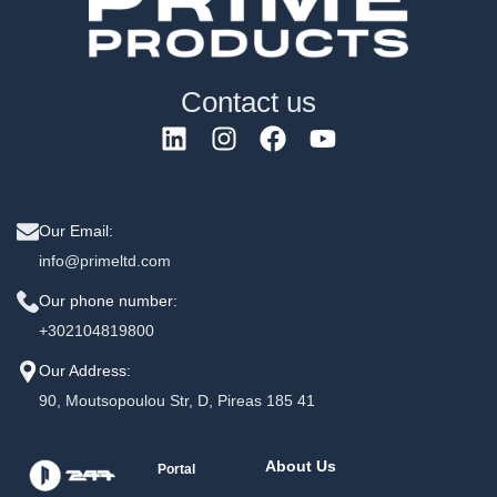
Contact us
Our Email:
info@primeltd.com
Our phone number:
+302104819800
Our Address:
90, Moutsopoulou Str, D, Pireas 185 41
About Us
Portal