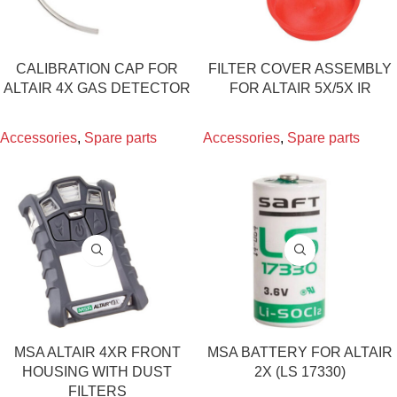
CALIBRATION CAP FOR
FILTER COVER ASSEMBLY
ALTAIR 4X GAS DETECTOR
FOR ALTAIR 5X/5X IR
Accessories
,
Spare parts
Accessories
,
Spare parts
MSA ALTAIR 4XR FRONT
MSA BATTERY FOR ALTAIR
HOUSING WITH DUST
2X (LS 17330)
FILTERS