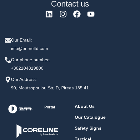
Contact us
Our Email:
info@primeltd.com
Our phone number:
+302104819800
Our Address:
90, Moutsopoulou Str, D, Pireas 185 41
About Us
Portal
Our Catalogue
Safety Signs
Tactical