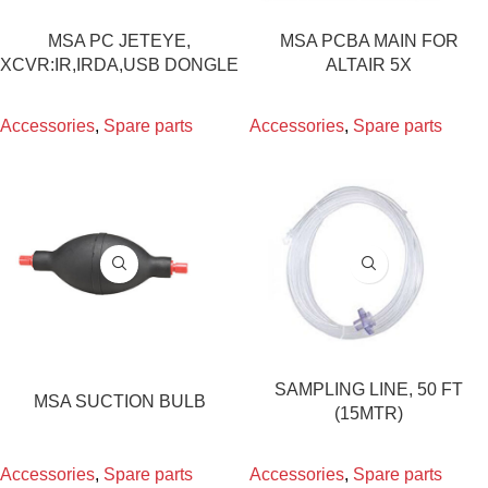
MSA PC JETEYE,
MSA PCBA MAIN FOR
XCVR:IR,IRDA,USB DONGLE
ALTAIR 5X
Accessories
,
Spare parts
Accessories
,
Spare parts
SAMPLING LINE, 50 FT
MSA SUCTION BULB
(15MTR)
Accessories
,
Spare parts
Accessories
,
Spare parts