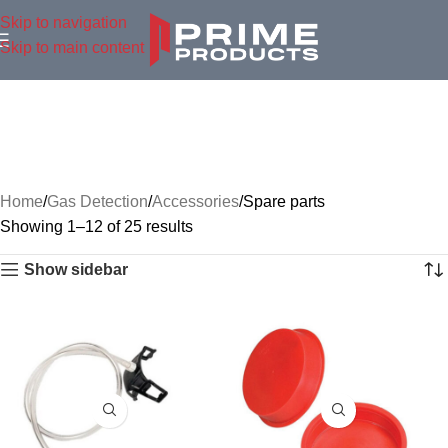
Skip to navigation
Skip to main content
Home
Gas Detection
Accessories
Spare parts
Showing 1–12 of 25 results
Show sidebar