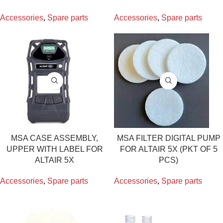
Accessories
,
Spare parts
Accessories
,
Spare parts
MSA CASE ASSEMBLY,
MSA FILTER DIGITAL PUMP
UPPER WITH LABEL FOR
FOR ALTAIR 5X (PKT OF 5
ALTAIR 5X
PCS)
Accessories
,
Spare parts
Accessories
,
Spare parts