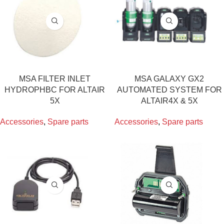
MSA FILTER INLET
MSA GALAXY GX2
HYDROPHBC FOR ALTAIR
AUTOMATED SYSTEM FOR
5X
ALTAIR4X & 5X
Accessories
,
Spare parts
Accessories
,
Spare parts