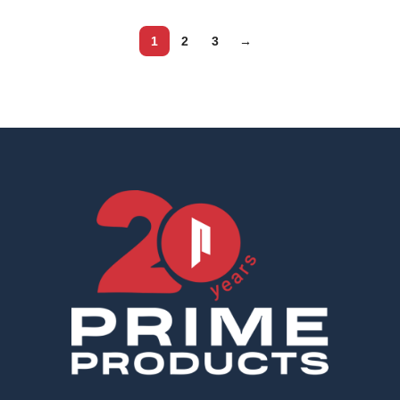
1
2
3
→