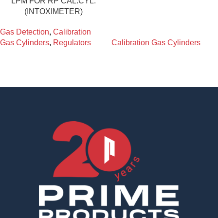
LPM FOR RP CAL.CYL.
(INTOXIMETER)
Gas Detection
,
Calibration
Gas Cylinders
,
Regulators
Calibration Gas Cylinders