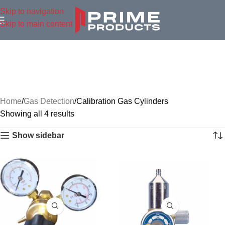
Skip to navigation
Skip to main content
Home
Gas Detection
Calibration Gas Cylinders
Showing all 4 results
Show sidebar