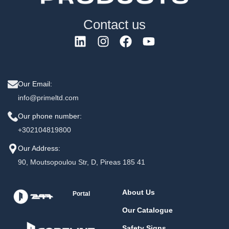
Contact us
Our Email:
info@primeltd.com
Our phone number:
+302104819800
Our Address:
90, Moutsopoulou Str, D, Pireas 185 41
About Us
Portal
Our Catalogue
Safety Signs