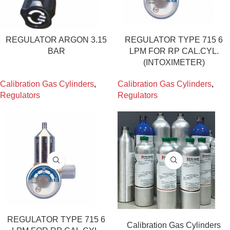
REGULATOR ARGON 3.15
REGULATOR TYPE 715 6
BAR
LPM FOR RP CAL.CYL.
(INTOXIMETER)
Calibration Gas Cylinders
,
Calibration Gas Cylinders
,
Regulators
Regulators
REGULATOR TYPE 715 6
Calibration Gas Cylinders