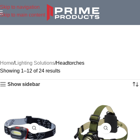
Skip to navigation
Skip to main content
Home
Lighting Solutions
Headtorches
Showing 1–12 of 24 results
Show sidebar