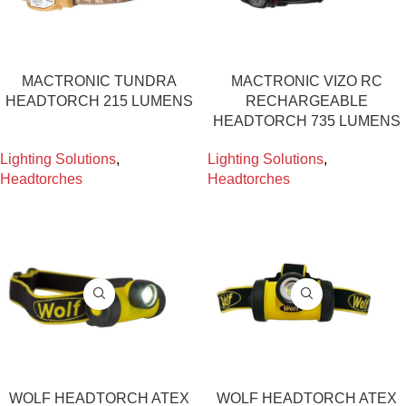
MACTRONIC TUNDRA
MACTRONIC VIZO RC
HEADTORCH 215 LUMENS
RECHARGEABLE
HEADTORCH 735 LUMENS
Lighting Solutions
,
Lighting Solutions
,
Headtorches
Headtorches
WOLF HEADTORCH ATEX
WOLF HEADTORCH ATEX