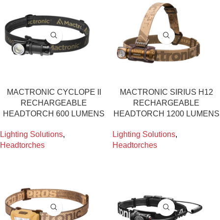
MACTRONIC CYCLOPE II
MACTRONIC SIRIUS H12
RECHARGEABLE
RECHARGEABLE
HEADTORCH 600 LUMENS
HEADTORCH 1200 LUMENS
Lighting Solutions
,
Lighting Solutions
,
Headtorches
Headtorches