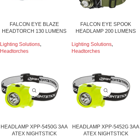
FALCON EYE BLAZE
FALCON EYE SPOOK
HEADTORCH 130 LUMENS
HEADLAMP 200 LUMENS
Lighting Solutions
,
Lighting Solutions
,
Headtorches
Headtorches
HEADLAMP XPP-5450G 3AA
HEADLAMP XPP-5452G 3AA
ATEX NIGHTSTICK
ATEX NIGHTSTICK