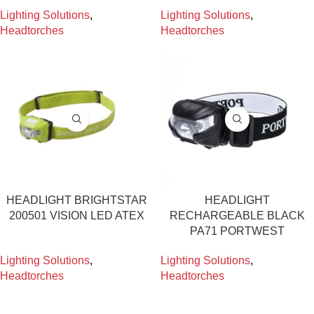
Lighting Solutions
,
Lighting Solutions
,
Headtorches
Headtorches
HEADLIGHT BRIGHTSTAR
HEADLIGHT
200501 VISION LED ATEX
RECHARGEABLE BLACK
PA71 PORTWEST
Lighting Solutions
,
Lighting Solutions
,
Headtorches
Headtorches