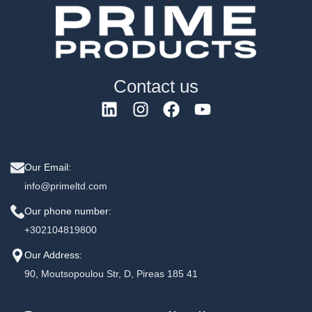
Contact us
Our Email:
info@primeltd.com
Our phone number:
+302104819800
Our Address:
90, Moutsopoulou Str, D, Pireas 185 41