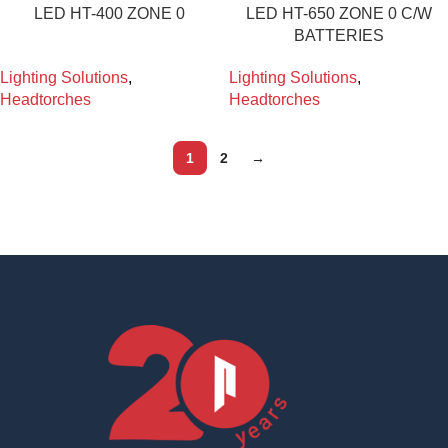
LED HT-400 ZONE 0
LED HT-650 ZONE 0 C/W
BATTERIES
Lighting Solutions
,
Lighting Solutions
,
Headtorches
Headtorches
1
2
→