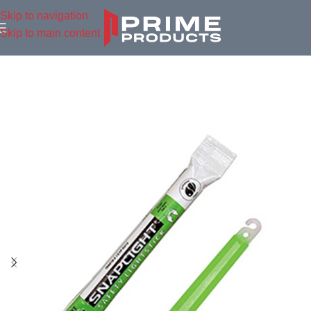
Skip to navigation
Skip to main content