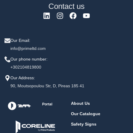
Contact us
Our Email:
info@primeltd.com
Our phone number:
+302104819800
Our Address:
90, Moutsopoulou Str, D, Pireas 185 41
About Us
Portal
Our Catalogue
Safety Signs