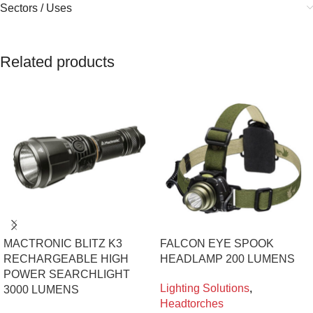
Sectors / Uses
Related products
MACTRONIC BLITZ K3
FALCON EYE SPOOK
RECHARGEABLE HIGH
HEADLAMP 200 LUMENS
POWER SEARCHLIGHT
Lighting Solutions
,
3000 LUMENS
Headtorches