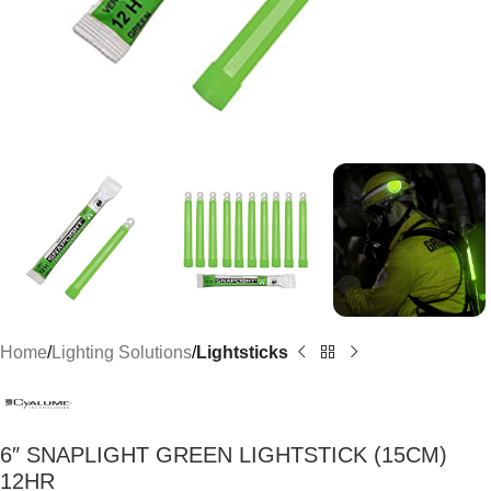
Home
Lighting Solutions
Lightsticks
6″ SNAPLIGHT GREEN LIGHTSTICK (15CM)
12HR