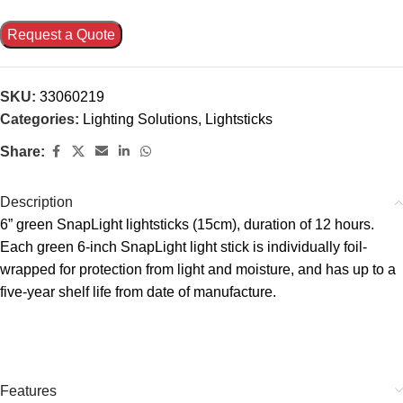
Request a Quote
SKU:
33060219
Categories:
Lighting Solutions
,
Lightsticks
Share:
Description
6” green SnapLight lightsticks (15cm), duration of 12 hours.
Each green 6-inch SnapLight light stick is individually foil-
wrapped for protection from light and moisture, and has up to a
five-year shelf life from date of manufacture.
Features