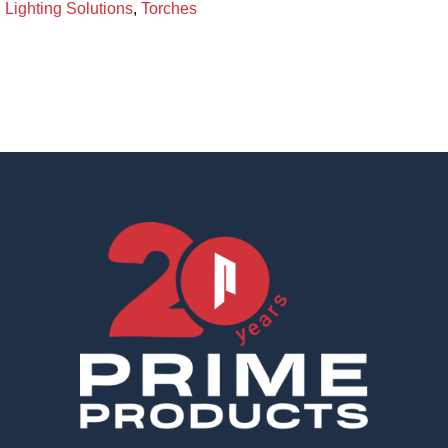
Lighting Solutions
,
Torches