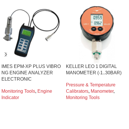
IMES EPM-XP PLUS VIBRO
KELLER LEO 1 DIGITAL
NG ENGINE ANALYZER
MANOMETER (-1..30BAR)
ELECTRONIC
Pressure & Temperature
Monitoring Tools
,
Engine
Calibrators
,
Manometer
,
Indicator
Monitoring Tools