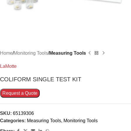
Home
Monitoring Tools
Measuring Tools
LaMotte
COLIFORM SINGLE TEST KIT
Request a Quote
SKU:
65139306
Categories:
Measuring Tools
,
Monitoring Tools