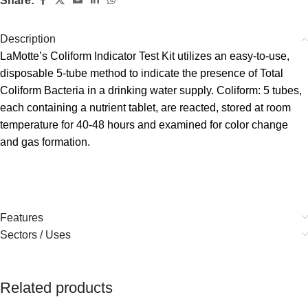
Share:
Description
LaMotte’s Coliform Indicator Test Kit utilizes an easy-to-use,
disposable 5-tube method to indicate the presence of Total
Coliform Bacteria in a drinking water supply. Coliform: 5 tubes,
each containing a nutrient tablet, are reacted, stored at room
temperature for 40-48 hours and examined for color change
and gas formation.
Features
Sectors / Uses
Related products