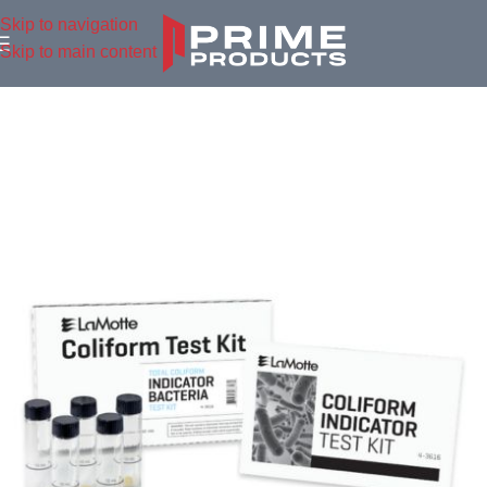
Skip to navigation
Skip to main content