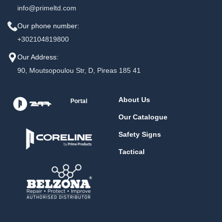
info@primeltd.com
Our phone number:
+302104819800
Our Address:
90, Moutsopoulou Str, D, Pireas 185 41
About Us
Portal
Our Catalogue
Safety Signs
Tactical