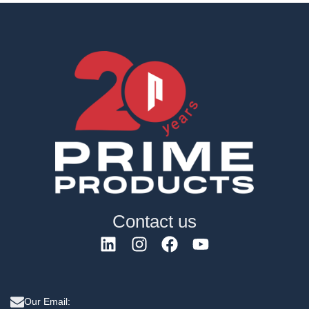
Contact us
Our Email: