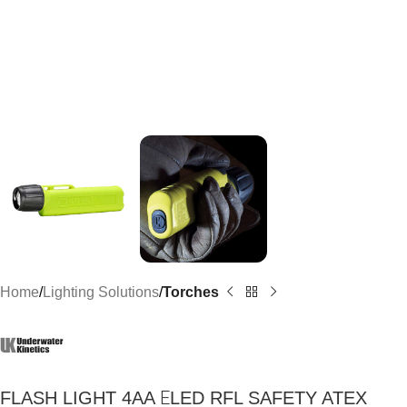
Home
Lighting Solutions
Torches
FLASH LIGHT 4AA ΕLED RFL SAFETY ATEX