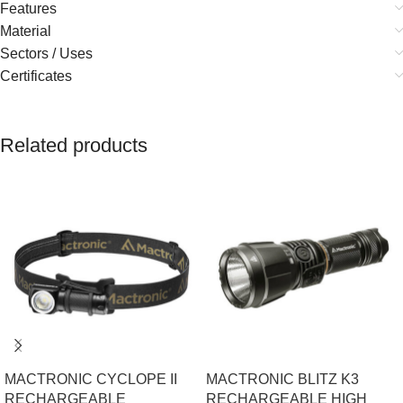
Features
Material
Sectors / Uses
Certificates
Related products
MACTRONIC CYCLOPE II
MACTRONIC BLITZ K3
RECHARGEABLE
RECHARGEABLE HIGH