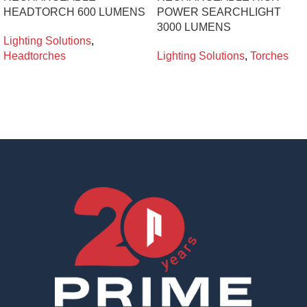
HEADTORCH 600 LUMENS
POWER SEARCHLIGHT
3000 LUMENS
Lighting Solutions
,
Headtorches
Lighting Solutions
,
Torches