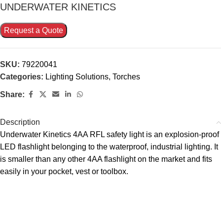
UNDERWATER KINETICS
Request a Quote
SKU:
79220041
Categories:
Lighting Solutions
,
Torches
Share:
Description
Underwater Kinetics 4AA RFL safety light is an explosion-proof
LED flashlight belonging to the waterproof, industrial lighting. It
is smaller than any other 4AA flashlight on the market and fits
easily in your pocket, vest or toolbox.