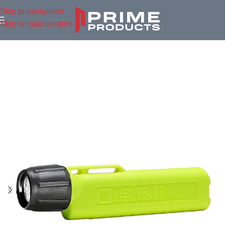
Skip to navigation
Skip to main content