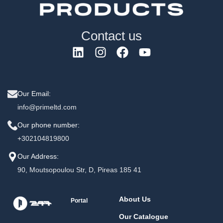
Contact us
Our Email:
info@primeltd.com
Our phone number:
+302104819800
Our Address:
90, Moutsopoulou Str, D, Pireas 185 41
About Us
Portal
Our Catalogue