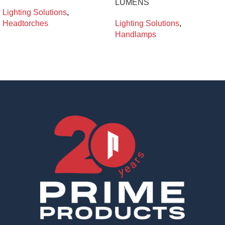
LUMENS
Lighting Solutions
,
Headtorches
Lighting Solutions
,
Handlamps