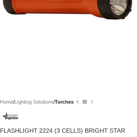
Home
Lighting Solutions
Torches
FLASHLIGHT 2224 (3 CELLS) BRIGHT STAR