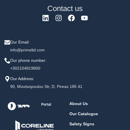
Contact us
Our Email:
info@primeltd.com
Our phone number:
+302104819800
Our Address:
90, Moutsopoulou Str, D, Pireas 185 41
About Us
Portal
Our Catalogue
Safety Signs