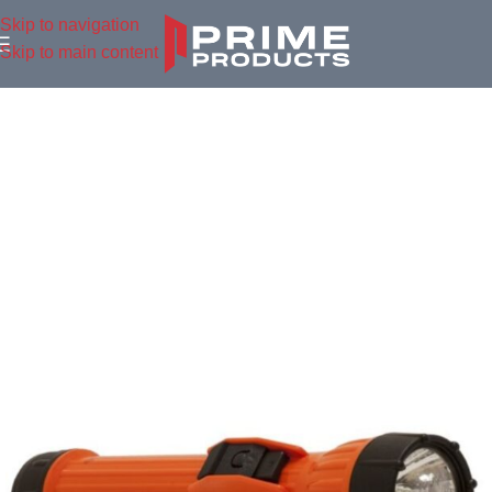
Skip to navigation
Skip to main content