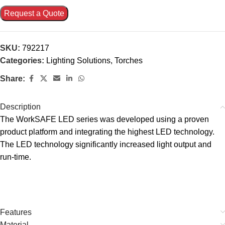
Request a Quote
SKU:
792217
Categories:
Lighting Solutions
,
Torches
Share:
Description
The WorkSAFE LED series was developed using a proven
product platform and integrating the highest LED technology.
The LED technology significantly increased light output and
run-time.
Features
Material