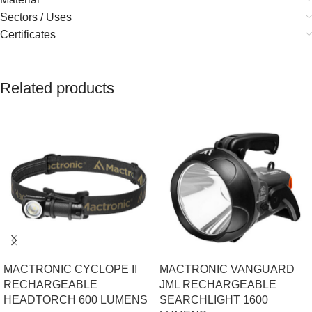
Sectors / Uses
Certificates
Related products
MACTRONIC CYCLOPE II
MACTRONIC VANGUARD
RECHARGEABLE
JML RECHARGEABLE
HEADTORCH 600 LUMENS
SEARCHLIGHT 1600