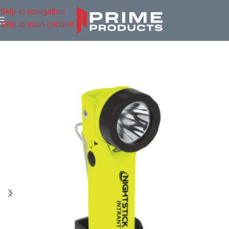
Skip to navigation
Skip to main content