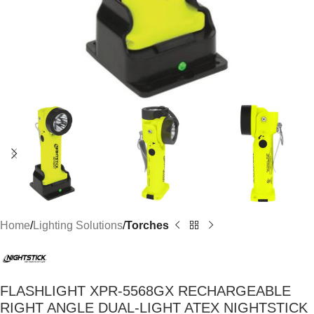
Home
Lighting Solutions
Torches
FLASHLIGHT XPR-5568GX RECHARGEABLE
RIGHT ANGLE DUAL-LIGHT ATEX NIGHTSTICK