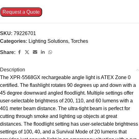
Request a Quote
SKU:
79226701
Categories:
Lighting Solutions
,
Torches
Share:
Description
The XPR-5568GX rechargeable angle light is ATEX Zone 0
certified. The flashlight rotates 90 degrees up and down with a
45 degree downward angled floodlight. Multiple settings offer
user-selectable brightness of 200, 110, and 60 lumens with a
401 meter beam distance. The ultra-tight beam is perfect for
cutting through smoke and lighting up objects at great
distances. The floodlight setting has user-selectable brightness
settings of 100, 40, and a Survival Mode of 20 lumens that