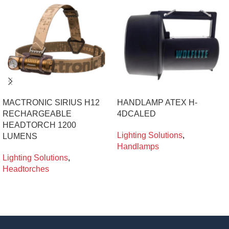
MACTRONIC SIRIUS H12
HANDLAMP ATEX H-
RECHARGEABLE
4DCALED
HEADTORCH 1200
Lighting Solutions
,
LUMENS
Handlamps
Lighting Solutions
,
Headtorches