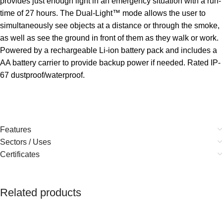
provides just enough light in an emergency situation with a run-
time of 27 hours. The Dual-Light™ mode allows the user to
simultaneously see objects at a distance or through the smoke,
as well as see the ground in front of them as they walk or work.
Powered by a rechargeable Li-ion battery pack and includes a
AA battery carrier to provide backup power if needed. Rated IP-
67 dustproof/waterproof.
Features
Sectors / Uses
Certificates
Related products