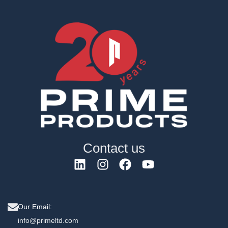
Contact us
Our Email:
info@primeltd.com