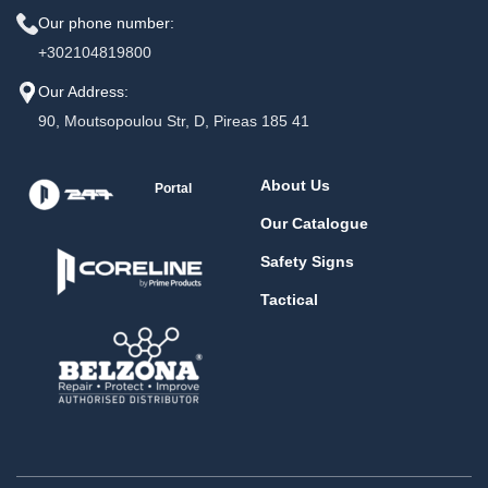
Our phone number:
+302104819800
Our Address:
90, Moutsopoulou Str, D, Pireas 185 41
About Us
Portal
Our Catalogue
Safety Signs
Tactical