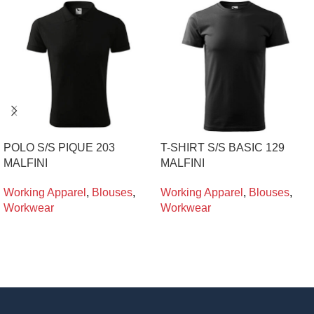
POLO S/S PIQUE 203
T-SHIRT S/S BASIC 129
MALFINI
MALFINI
Working Apparel
,
Blouses
,
Working Apparel
,
Blouses
,
Workwear
Workwear