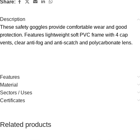
Share:
Description
These safety goggles provide comfortable wear and good
protection. Features lightweight soft PVC frame with 4 cap
vents, clear anti-fog and anti-scatch and polycarbonate lens.
Features
Material
Sectors / Uses
Certificates
Related products