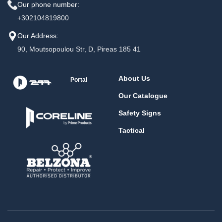
Our phone number:
+302104819800
Our Address:
90, Moutsopoulou Str, D, Pireas 185 41
About Us
Portal
Our Catalogue
Safety Signs
Tactical