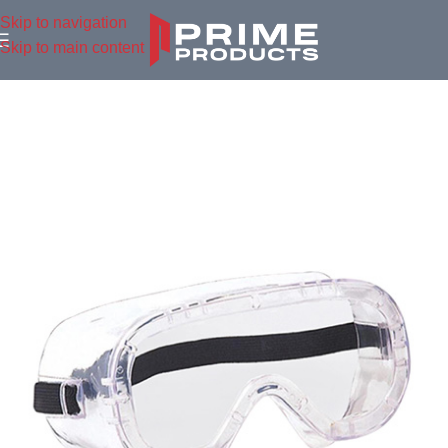
Skip to navigation
Skip to main content