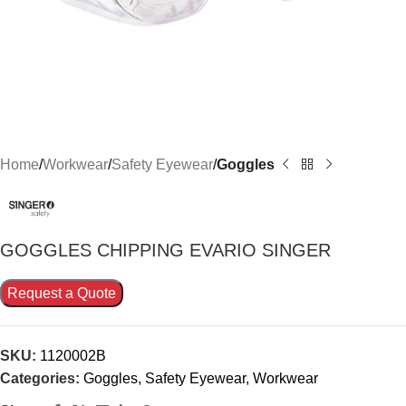
Home
Workwear
Safety Eyewear
Goggles
GOGGLES CHIPPING EVARIO SINGER
Request a Quote
SKU:
1120002B
Categories:
Goggles
,
Safety Eyewear
,
Workwear