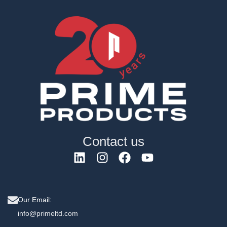
Contact us
Our Email:
info@primeltd.com