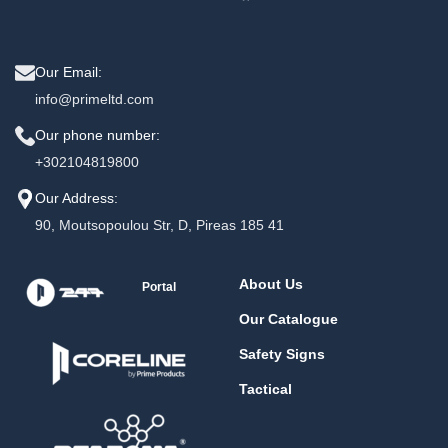
Our Email:
info@primeltd.com
Our phone number:
+302104819800
Our Address:
90, Moutsopoulou Str, D, Pireas 185 41
About Us
Portal
Our Catalogue
Safety Signs
Tactical