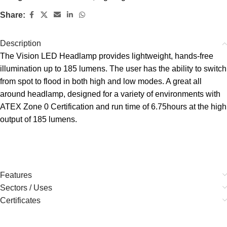
Share:
Description
The Vision LED Headlamp provides lightweight, hands-free
illumination up to 185 lumens. The user has the ability to switch
from spot to flood in both high and low modes. A great all
around headlamp, designed for a variety of environments with
ATEX Zone 0 Certification and run time of 6.75hours at the high
output of 185 lumens.
Features
Sectors / Uses
Certificates