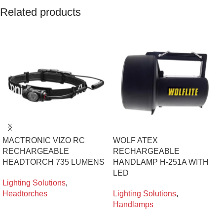
Related products
MACTRONIC VIZO RC
WOLF ATEX
RECHARGEABLE
RECHARGEABLE
HEADTORCH 735 LUMENS
HANDLAMP H-251A WITH
LED
Lighting Solutions
,
Headtorches
Lighting Solutions
,
Handlamps