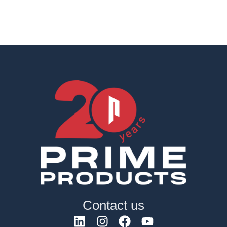
Contact us