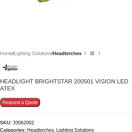
Home
Lighting Solutions
Headtorches
HEADLIGHT BRIGHTSTAR 200501 VISION LED
ATEX
Request a Quote
SKU:
33062002
Categories:
Headtorches
,
Lighting Solutions