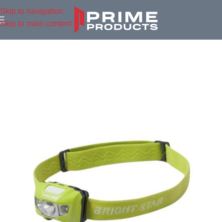
Skip to navigation
Skip to main content