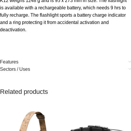
K12 weighs 1248 g and is 95 x 273 mm in size. The flashlight
is available with a rechargeable battery, which needs 9 hrs to
fully recharge. The flashlight sports a battery charge indicator
and a ring protecting it from accidental activation and
deactivation.
Features
Sectors / Uses
Related products