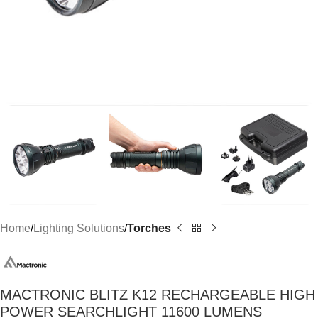
Home
Lighting Solutions
Torches
MACTRONIC BLITZ K12 RECHARGEABLE HIGH
POWER SEARCHLIGHT 11600 LUMENS