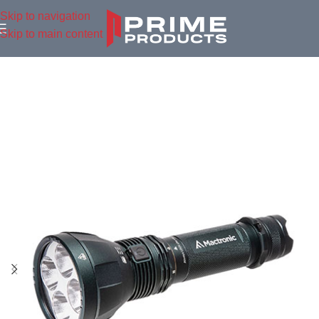
Skip to navigation
Skip to main content