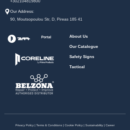
+302104819800
Our Address:
90, Moutsopoulou Str, D, Pireas 185 41
About Us
Portal
Our Catalogue
Safety Signs
Tactical
Privacy Policy
|
Terms & Conditions
|
Cookie Policy
|
Sustainability
|
Career