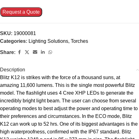
Request a Quote
SKU:
19000081
Categories:
Lighting Solutions
,
Torches
Share:
Description
Blitz K12 is strikes with the force of a thousand suns, at
amazing 11,600 lumens. This is the single most powerful Blitz
model. The flashlight uses 4 Cree XHP LEDs to generate the
incredibly bright light beam. The user can choose from several
operating modes to best adjust the power and operating time to
their preferences and circumstances. In the ECO mode, Blitz
K12 can work up to 52 hrs. One of its biggest advantages is the
high waterproofness, confirmed with the IP67 standard. Blitz