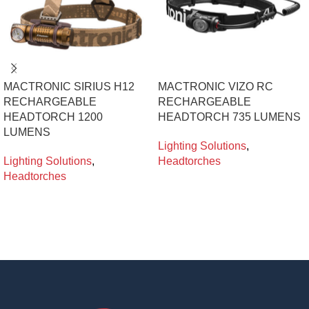
MACTRONIC SIRIUS H12
MACTRONIC VIZO RC
RECHARGEABLE
RECHARGEABLE
HEADTORCH 1200
HEADTORCH 735 LUMENS
LUMENS
Lighting Solutions
,
Lighting Solutions
,
Headtorches
Headtorches