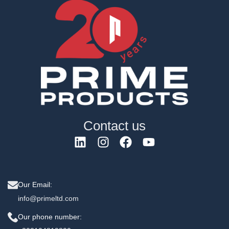
Contact us
Our Email:
info@primeltd.com
Our phone number: