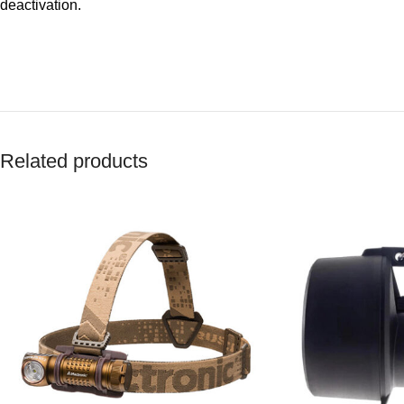
deactivation.
Related products