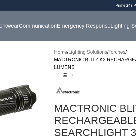
Prime
247
P
orkwear
Communication
Emergency Response
Lighting S
Home
Lighting Solutions
Torches
MACTRONIC BLITZ K3 RECHARGE
LUMENS
MACTRONIC BLI
RECHARGEABLE
SEARCHLIGHT 