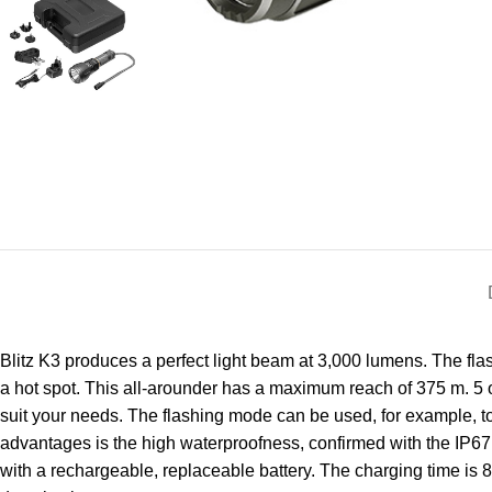
Blitz K3 produces a perfect light beam at 3,000 lumens. The fla
a hot spot. This all-arounder has a maximum reach of 375 m. 5 
suit your needs. The flashing mode can be used, for example, to
advantages is the high waterproofness, confirmed with the IP67 s
with a rechargeable, replaceable battery. The charging time is 8 