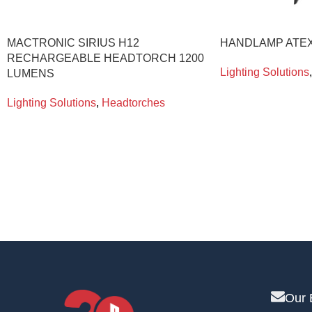
MACTRONIC SIRIUS H12
HANDLAMP ATEX
RECHARGEABLE HEADTORCH 1200
Lighting Solutions
,
LUMENS
Lighting Solutions
,
Headtorches
Our 