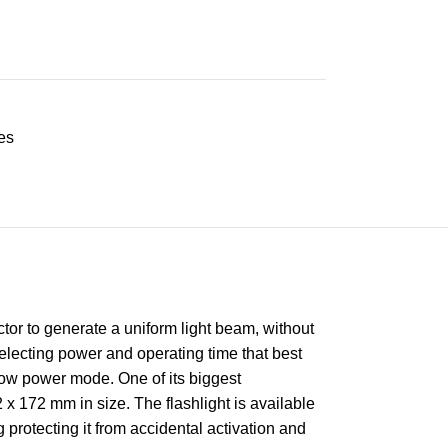
es
tor to generate a uniform light beam, without
lecting power and operating time that best
 low power mode. One of its biggest
 x 172 mm in size. The flashlight is available
 protecting it from accidental activation and