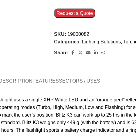
Request a Quote
SKU:
19000082
Categories:
Lighting Solutions
,
Torch
Share:
DESCRIPTION
FEATURES
SECTORS / USES
shlight uses a single XHP White LED and an “orange peel” reflec
operating modes (Turbo, High, Medium, Low and Flashing) for se
 mark the user’s position. Blitz K3 can work up to 25 hrs in the
tandard. Blitz K3 weighs only 449 g (with the battery) and is 62
hours. The flashlight sports a battery charge indicator and a ring