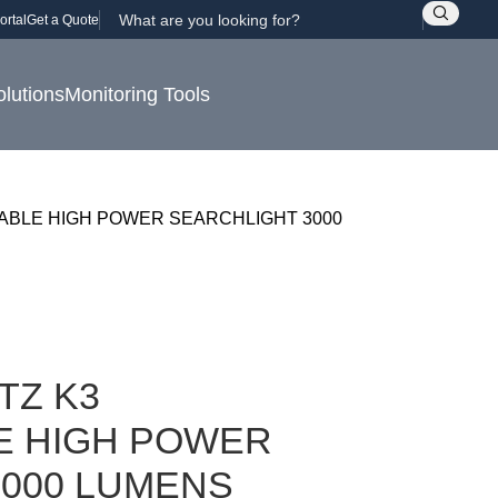
ortal
Get a Quote
olutions
Monitoring Tools
ABLE HIGH POWER SEARCHLIGHT 3000
TZ K3
 HIGH POWER
3000 LUMENS