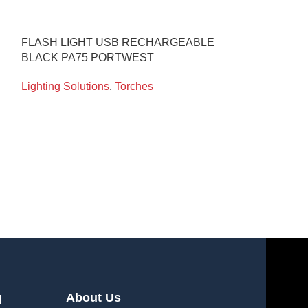
FLASH LIGHT USB RECHARGEABLE
WOLF HEADTO
BLACK PA75 PORTWEST
400 ZONE 0
Lighting Solutions
,
Torches
Lighting Soluti
About Us
l