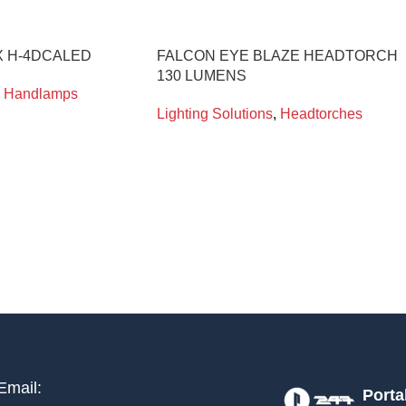
 H-4DCALED
FALCON EYE BLAZE HEADTORCH
130 LUMENS
Handlamps
Lighting Solutions
,
Headtorches
Email:
Porta