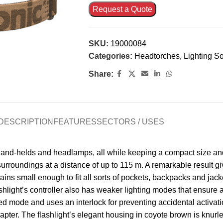
Request a Quote
SKU:
19000084
Categories:
Headtorches
,
Lighting So
Share:
DESCRIPTION
FEATURES
SECTORS / USES
 hand-helds and headlamps, all while keeping a compact size and
urroundings at a distance of up to 115 m. A remarkable result gi
emains small enough to fit all sorts of pockets, backpacks and ja
shlight’s controller also has weaker lighting modes that ensure 
 mode and uses an interlock for preventing accidental activatio
er. The flashlight’s elegant housing in coyote brown is knurled 