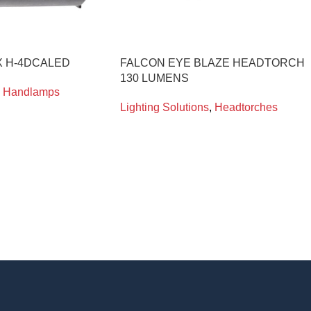
 H-4DCALED
FALCON EYE BLAZE HEADTORCH
130 LUMENS
Handlamps
Lighting Solutions
,
Headtorches