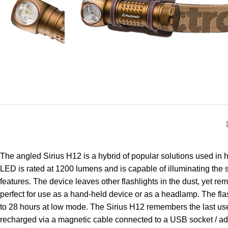
The angled Sirius H12 is a hybrid of popular solutions used in
LED is rated at 1200 lumens and is capable of illuminating the s
features. The device leaves other flashlights in the dust, yet r
perfect for use as a hand-held device or as a headlamp. The fla
to 28 hours at low mode. The Sirius H12 remembers the last used
recharged via a magnetic cable connected to a USB socket / adapt