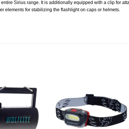
ntire Sirius range. It is additionally equipped with a clip for att
 elements for stabilizing the flashlight on caps or helmets.