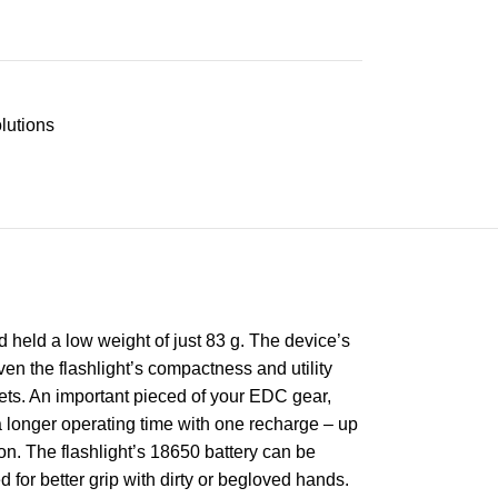
lutions
 held a low weight of just 83 g. The device’s
ven the flashlight’s compactness and utility
ckets. An important pieced of your EDC gear,
a longer operating time with one recharge – up
n. The flashlight’s 18650 battery can be
for better grip with dirty or begloved hands.