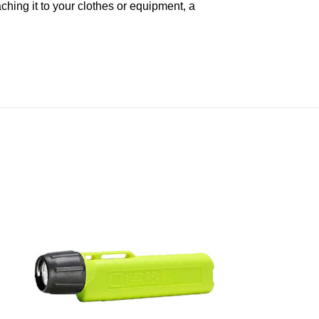
aching it to your clothes or equipment, a