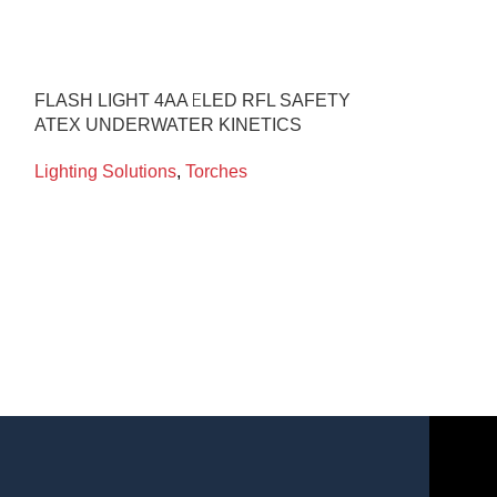
FLASH LIGHT 4AA ΕLED RFL SAFETY
FLASH LIGHT
ATEX UNDERWATER KINETICS
BLACK PA75 
Lighting Solutions
,
Torches
Lighting Soluti