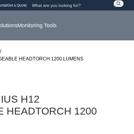
ortal
Get a Quote
olutions
Monitoring Tools
GEABLE HEADTORCH 1200 LUMENS
IUS H12
 HEADTORCH 1200