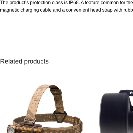
The product’s protection class is IP68. A feature common for the e
magnetic charging cable and a convenient head strap with rubber
Related products