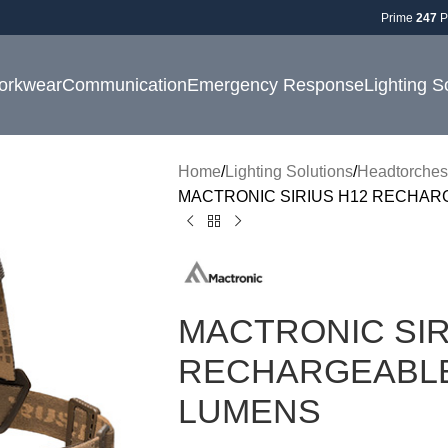
Prime
247
P
orkwear
Communication
Emergency Response
Lighting S
Home
Lighting Solutions
Headtorches
MACTRONIC SIRIUS H12 RECHAR
MACTRONIC SIR
RECHARGEABLE
LUMENS