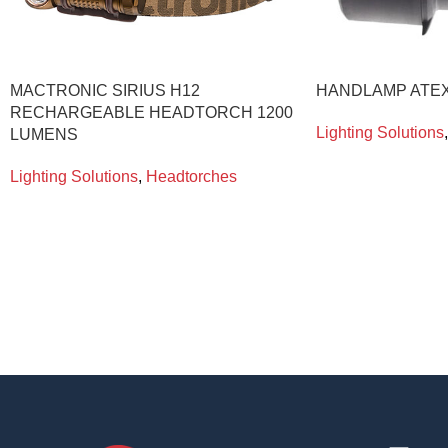
MACTRONIC SIRIUS H12
HANDLAMP ATEX
RECHARGEABLE HEADTORCH 1200
Lighting Solutions
,
LUMENS
Lighting Solutions
,
Headtorches