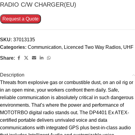
RADIO C/W CHARGER(EU)
Request a Quote
SKU:
37013135
Categories:
Communication
,
Licenced Two Way Radios
,
UHF
Share:
Description
Threats from explosive gas or combustible dust, on an oil rig or
in an open mine, your workers confront them daily. Safe,
reliable communication is absolutely critical in such dangerous
environments. That’s where the power and performance of
MOTOTRBO digital radio stands out. The DP4401 Ex ATEX-
certified portable delivers unrivaled voice and data
communications with integrated GPS plus best-in-class audio