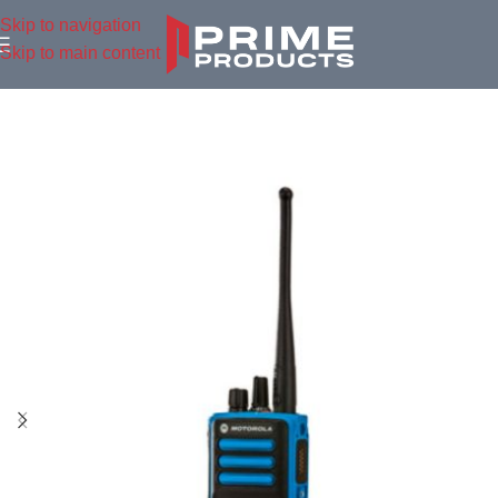
Skip to navigation
Skip to main content