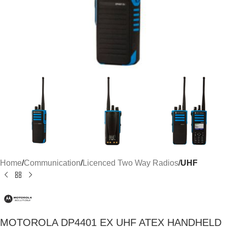
Home
Communication
Licenced Two Way Radios
UHF
MOTOROLA DP4401 EX UHF ATEX HANDHELD