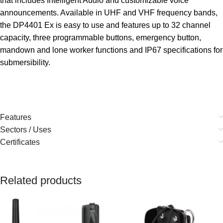
that includes Intelligent Audio and customizable voice
announcements. Available in UHF and VHF frequency bands,
the DP4401 Ex is easy to use and features up to 32 channel
capacity, three programmable buttons, emergency button,
mandown and lone worker functions and IP67 specifications for
submersibility.
Features
Sectors / Uses
Certificates
Related products