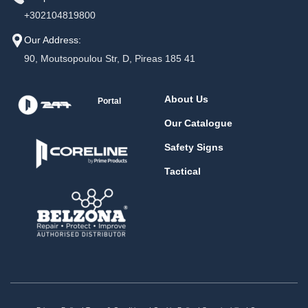
+302104819800
Our Address:
90, Moutsopoulou Str, D, Pireas 185 41
About Us
Portal
Our Catalogue
Safety Signs
Tactical