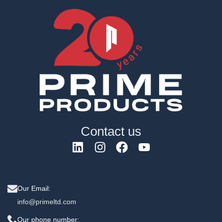
Contact us
Our Email:
info@primeltd.com
Our phone number: