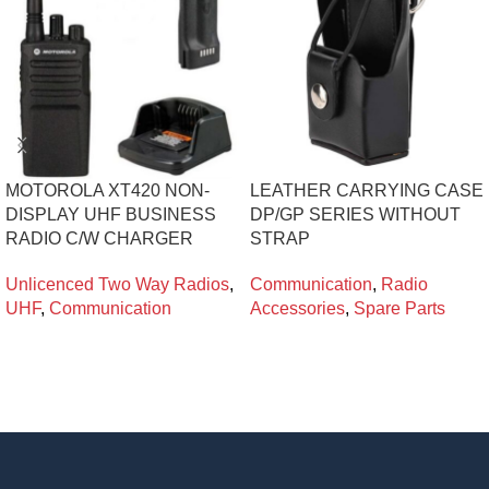
MOTOROLA XT420 NON-
LEATHER CARRYING CASE
DISPLAY UHF BUSINESS
DP/GP SERIES WITHOUT
RADIO C/W CHARGER
STRAP
Unlicenced Two Way Radios
,
Communication
,
Radio
UHF
,
Communication
Accessories
,
Spare Parts