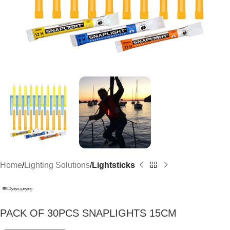
Home
Lighting Solutions
Lightsticks
PACK OF 30PCS SNAPLIGHTS 15CM