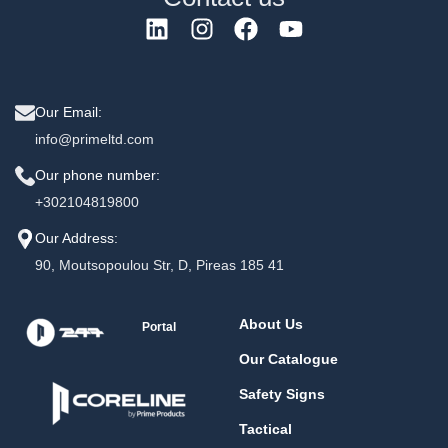
Our Email:
info@primeltd.com
Our phone number:
+302104819800
Our Address:
90, Moutsopoulou Str, D, Pireas 185 41
About Us
Portal
Our Catalogue
Safety Signs
Tactical