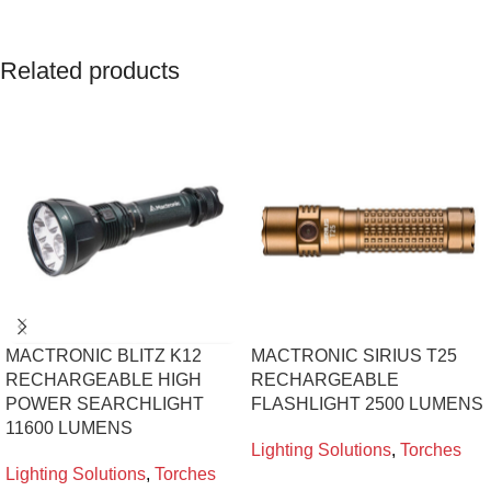
Related products
MACTRONIC BLITZ K12
MACTRONIC SIRIUS T25
RECHARGEABLE HIGH
RECHARGEABLE
POWER SEARCHLIGHT
FLASHLIGHT 2500 LUMENS
11600 LUMENS
Lighting Solutions
,
Torches
Lighting Solutions
,
Torches