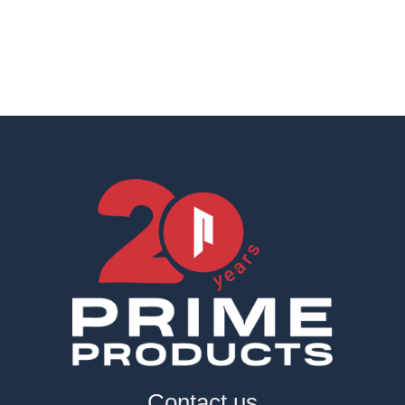
Contact us