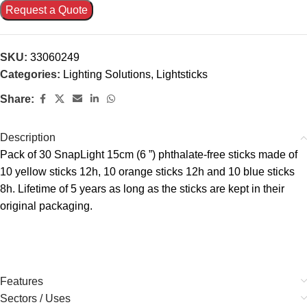
Request a Quote
SKU:
33060249
Categories:
Lighting Solutions
,
Lightsticks
Share:
Description
Pack of 30 SnapLight 15cm (6 ”) phthalate-free sticks made of
10 yellow sticks 12h, 10 orange sticks 12h and 10 blue sticks
8h. Lifetime of 5 years as long as the sticks are kept in their
original packaging.
Features
Sectors / Uses