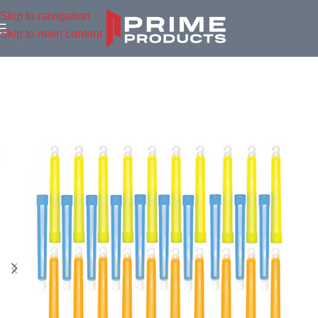
Skip to navigation
Skip to main content