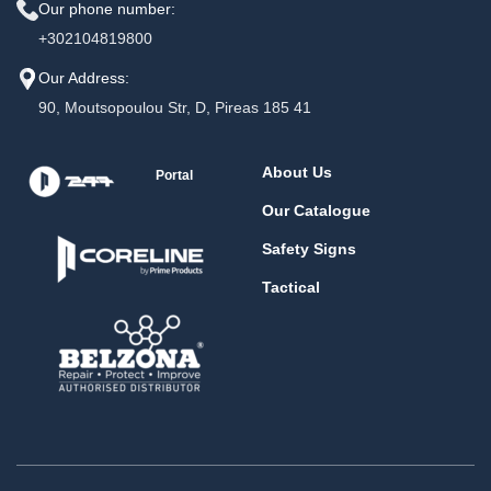
Our phone number:
+302104819800
Our Address:
90, Moutsopoulou Str, D, Pireas 185 41
About Us
Portal
Our Catalogue
Safety Signs
Tactical