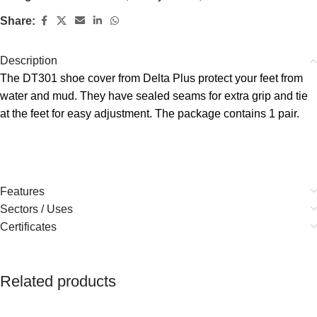
Share:
Description
The DT301 shoe cover from Delta Plus protect your feet from
water and mud. They have sealed seams for extra grip and tie
at the feet for easy adjustment. The package contains 1 pair.
Features
Sectors / Uses
Certificates
Related products