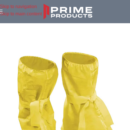
Skip to navigation
Skip to main content