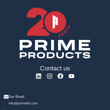
Contact us
Our Email:
info@primeltd.com