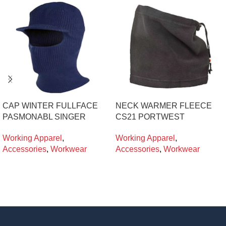
CAP WINTER FULLFACE
NECK WARMER FLEECE
PASMONABL SINGER
CS21 PORTWEST
Working Apparel
,
Working Apparel
,
Accessories
,
Workwear
Accessories
,
Workwear