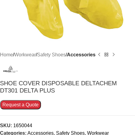
Home
Workwear
Safety Shoes
Accessories
SHOE COVER DISPOSABLE DELTACHEM
DT301 DELTA PLUS
Request a Quote
SKU:
1650044
Categories:
Accessories
,
Safety Shoes
,
Workwear