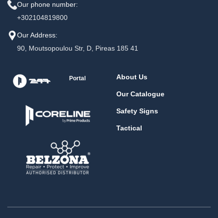
Our phone number:
+302104819800
Our Address:
90, Moutsopoulou Str, D, Pireas 185 41
About Us
Portal
Our Catalogue
Safety Signs
Tactical