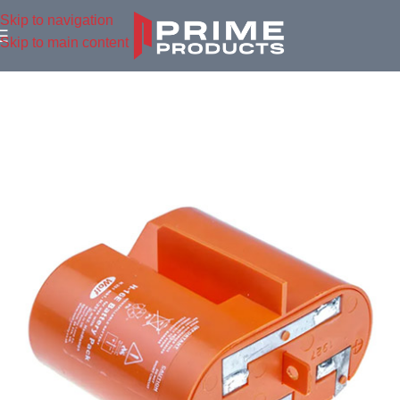
Skip to navigation
Skip to main content