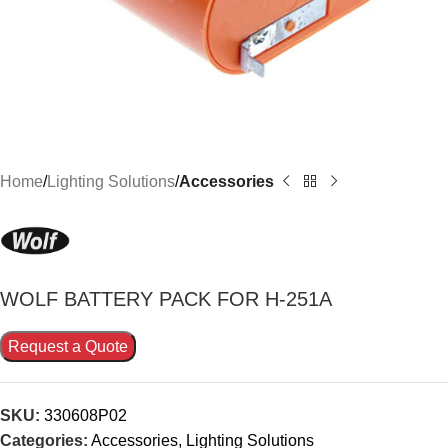
Home
Lighting Solutions
Accessories
WOLF BATTERY PACK FOR H-251A
Request a Quote
SKU:
330608P02
Categories:
Accessories
,
Lighting Solutions