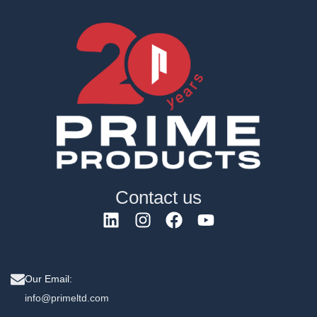
Contact us
Our Email:
info@primeltd.com