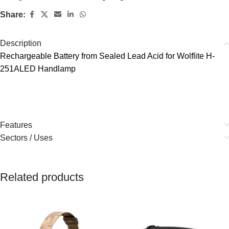
Share:
Description
Rechargeable Battery from Sealed Lead Acid for Wolflite H-
251ALED Handlamp
Features
Sectors / Uses
Related products