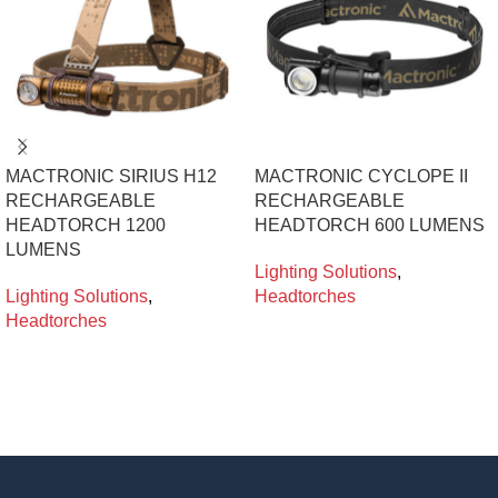
MACTRONIC SIRIUS H12
MACTRONIC CYCLOPE II
RECHARGEABLE
RECHARGEABLE
HEADTORCH 1200
HEADTORCH 600 LUMENS
LUMENS
Lighting Solutions
,
Lighting Solutions
,
Headtorches
Headtorches