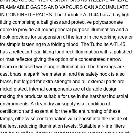
FLAMMABLE GASES AND VAPOURS CAN ACCUMULATE
IN CONFINED SPACES. The Turbolite A-TL44 has a bay light
fitting comprising a ball glass and protective polycarbonate
dome to provide all-round general purpose illumination and a
hook provides for suspension of the lamp in the working area or
for simple fastening to a folding tripod. The Turbolite A-TL45
has a reflector head fitting for direct illumination with a polished
or matt reflector giving the option of a concentrated narrow
beam or diffused wide angle illumination. The housings are
cast brass, a spark free material, and the safety hook is also
brass, but forged for extra strength and all external parts are
nickel plated. Internal components are of durable design
making the products suitable for use in the harshest industrial
environments. A clean dry air supply is a condition of
certification and essential for the efficient running of these
lamps, otherwise contamination will deposit into the inside of
the lens, reducing illumination levels. Suitable air-line filters