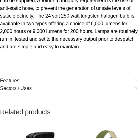
can be supplied. Another mandatory requirement is the use of
anti-static hose, to prevent the generation of unsafe levels of
static electricity. The 24 volt 250 watt tungsten halogen bulb is
available in two types offering a choice of 6,000 lumens for
2,000 hours or 9,000 lumens for 200 hours. Lamps are routinely
run in, tested and set to the necessary output prior to despatch
and are simple and easy to maintain.
Features
Sectors / Uses
Related products