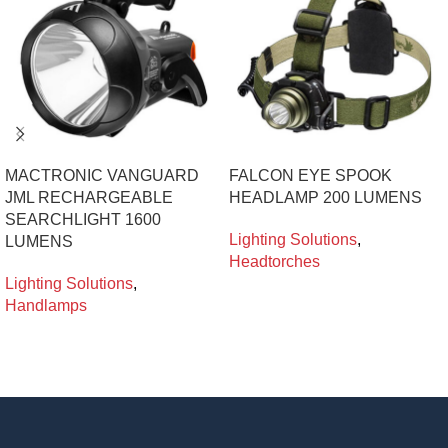
MACTRONIC VANGUARD
FALCON EYE SPOOK
JML RECHARGEABLE
HEADLAMP 200 LUMENS
SEARCHLIGHT 1600
Lighting Solutions
,
LUMENS
Headtorches
Lighting Solutions
,
Handlamps