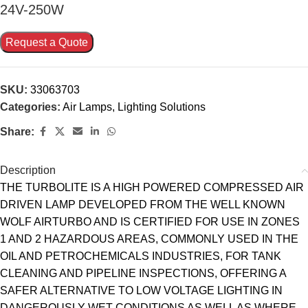
24V-250W
Request a Quote
SKU:
33063703
Categories:
Air Lamps
,
Lighting Solutions
Share:
Description
THE TURBOLITE IS A HIGH POWERED COMPRESSED AIR
DRIVEN LAMP DEVELOPED FROM THE WELL KNOWN
WOLF AIRTURBO AND IS CERTIFIED FOR USE IN ZONES
1 AND 2 HAZARDOUS AREAS, COMMONLY USED IN THE
OIL AND PETROCHEMICALS INDUSTRIES, FOR TANK
CLEANING AND PIPELINE INSPECTIONS, OFFERING A
SAFER ALTERNATIVE TO LOW VOLTAGE LIGHTING IN
DANGEROUSLY WET CONDITIONS AS WELL AS WHERE