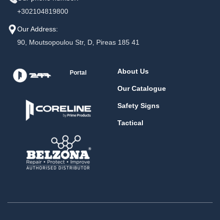
+302104819800
Our Address:
90, Moutsopoulou Str, D, Pireas 185 41
About Us
Portal
Our Catalogue
Safety Signs
Tactical