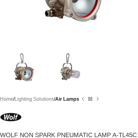
Home
Lighting Solutions
Air Lamps
WOLF NON SPARK PNEUMATIC LAMP A-TL45C