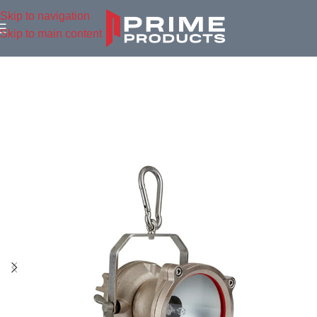
Skip to navigation
Skip to main content