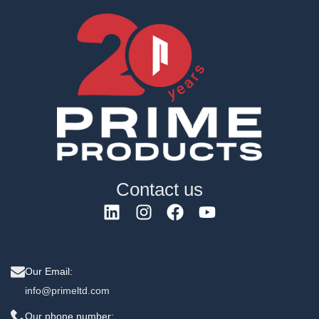
Contact us
Our Email:
info@primeltd.com
Our phone number: