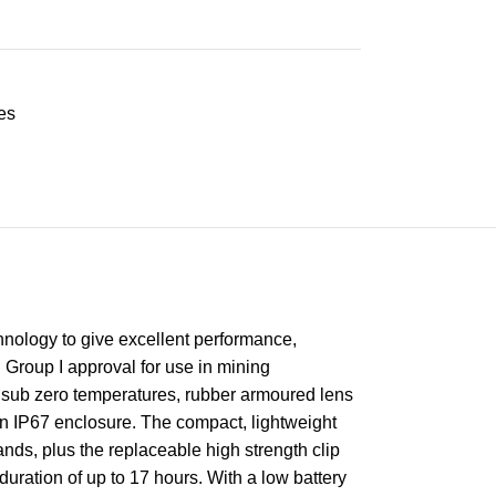
es
hnology to give excellent performance,
 Group I approval for use in mining
at sub zero temperatures, rubber armoured lens
 an IP67 enclosure. The compact, lightweight
ds, plus the replaceable high strength clip
duration of up to 17 hours. With a low battery