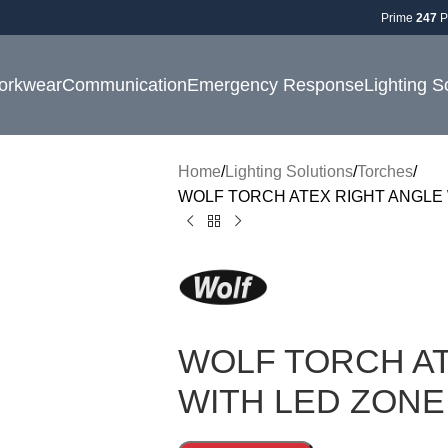
Prime
247
P
orkwear
Communication
Emergency Response
Lighting S
Home
Lighting Solutions
Torches
WOLF TORCH ATEX RIGHT ANGLE 
WOLF TORCH AT
WITH LED ZONE 