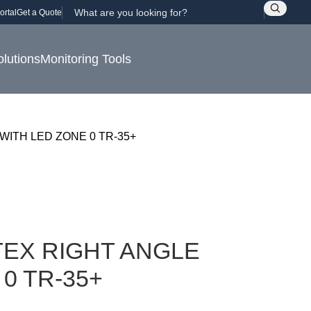
ortal
Get a Quote
olutions
Monitoring Tools
WITH LED ZONE 0 TR-35+
EX RIGHT ANGLE
0 TR-35+