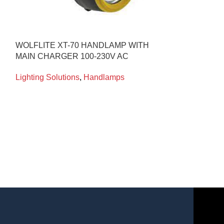
WOLFLITE XT-70 HANDLAMP WITH
MACTRONIC M
MAIN CHARGER 100-230V AC
RECHARGEAB
LUMENS ATEX
Lighting Solutions
,
Handlamps
Lighting Soluti