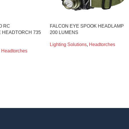
O RC
FALCON EYE SPOOK HEADLAMP
 HEADTORCH 735
200 LUMENS
Lighting Solutions
,
Headtorches
Headtorches