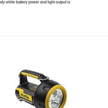
body while battery power and light output is