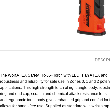
DESCRI
The Wolf ATEX Safety TR-35+Torch with LED is an ATEX and IECE
robustness and reliability for safe use in Zones 0, 1 and 2 pot
applications. This high strength torch of right angle body, is e
ring and end cap, scratch and chemical attack resistance lens –
and ergonomic torch body gives enhanced grip and comfort for t
allows for hands free use. Supplied as standard with wrist strap 