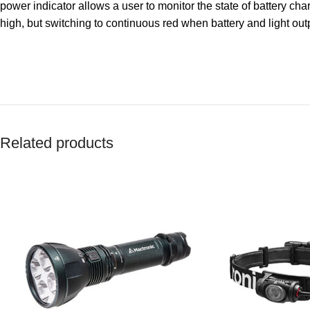
power indicator allows a user to monitor the state of battery char
high, but switching to continuous red when battery and light out
Related products