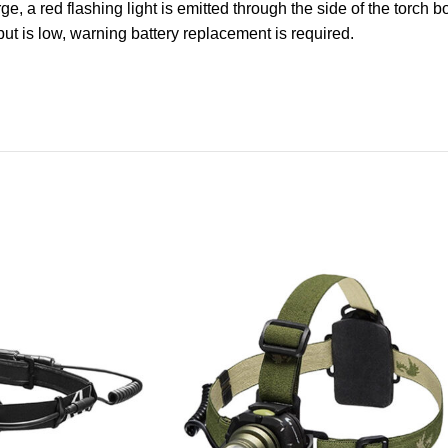
ge, a red flashing light is emitted through the side of the torch 
put is low, warning battery replacement is required.