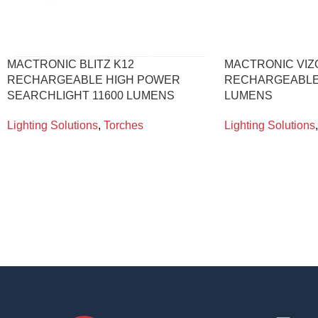
MACTRONIC BLITZ K12
MACTRONIC VIZ
RECHARGEABLE HIGH POWER
RECHARGEABLE
SEARCHLIGHT 11600 LUMENS
LUMENS
Lighting Solutions
,
Torches
Lighting Solutions
,