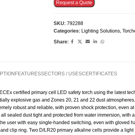
Request a Quote
SKU:
792288
Categories:
Lighting Solutions
,
Torch
Share:
PTION
FEATURES
SECTORS / USES
CERTIFICATES
x certified primary cell LED safety torch using the latest tec
entially explosive gas and Zones 20, 21 and 22 dust atmospheres.
xtremely robust and reliable, with proven shock protection, even 
 all sealed dust tight and protected from water immersion, with
he user with easy single-handed switching, even with gloved han
and clip ring. Two D/LR20 primary alkaline cells provide a light 