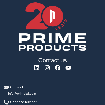
Contact us
Our Email:
info@primeltd.com
Our phone number: