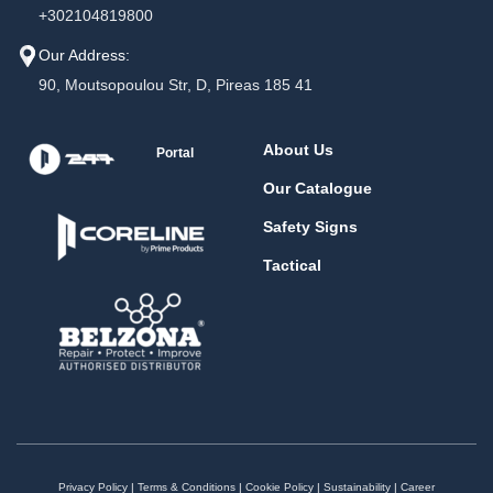
+302104819800
Our Address:
90, Moutsopoulou Str, D, Pireas 185 41
About Us
Portal
Our Catalogue
Safety Signs
Tactical
Privacy Policy
|
Terms & Conditions
|
Cookie Policy
|
Sustainability
|
Career