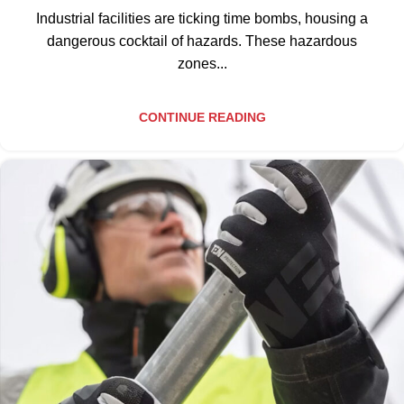
Industrial facilities are ticking time bombs, housing a
dangerous cocktail of hazards. These hazardous
zones...
CONTINUE READING