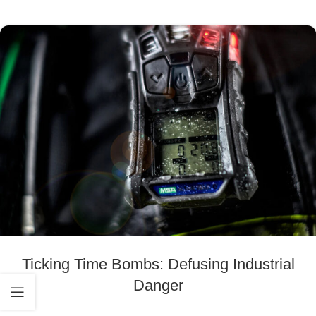
Ticking Time Bombs: Defusing Industrial
Danger