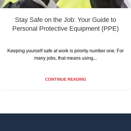
Stay Safe on the Job: Your Guide to
Personal Protective Equipment (PPE)
Keeping yourself safe at work is priority number one. For
many jobs, that means using...
CONTINUE READING