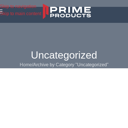
Skip to navigation
Skip to main content
Uncategorized
Home
Archive by Category "Uncategorized"