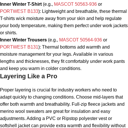
Inner Winter T-Shirt
(e.g.,
MASCOT 50563-936
or
PORTWEST B133
): Lightweight and breathable, these thermal
T-shirts wick moisture away from your skin and help regulate
your body temperature, making them perfect under work jackets
or shirts.
Inner Winter Trousers
(e.g.,
MASCOT 50564-936
or
PORTWEST B131
): Thermal bottoms add warmth and
moisture management for your legs. Available in various
lengths and thicknesses, they fit comfortably under work pants
and keep you warm in colder conditions.
Layering Like a Pro
Proper layering is crucial for industry workers who need to
adapt quickly to changing conditions. Choose mid-layers that
offer both warmth and breathability. Full-zip fleece jackets and
merino wool sweaters are great for insulation and easy
adjustments. Adding a PVC or Ripstop polyester vest or
softshell jacket can provide extra warmth and flexibility without