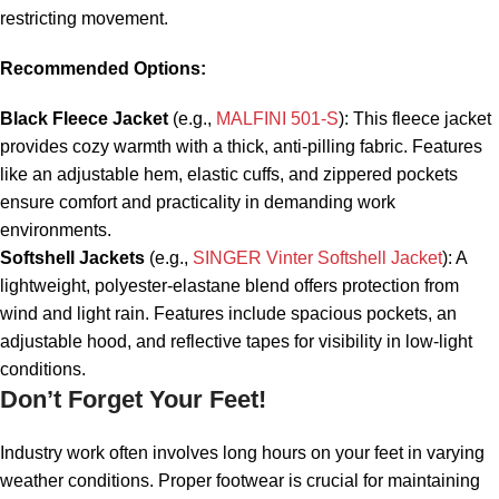
restricting movement.
Recommended Options:
Black Fleece Jacket
(e.g.,
MALFINI 501-S
): This fleece jacket
provides cozy warmth with a thick, anti-pilling fabric. Features
like an adjustable hem, elastic cuffs, and zippered pockets
ensure comfort and practicality in demanding work
environments.
Softshell Jackets
(e.g.,
SINGER Vinter Softshell Jacket
): A
lightweight, polyester-elastane blend offers protection from
wind and light rain. Features include spacious pockets, an
adjustable hood, and reflective tapes for visibility in low-light
conditions.
Don’t Forget Your Feet!
Industry work often involves long hours on your feet in varying
weather conditions. Proper footwear is crucial for maintaining