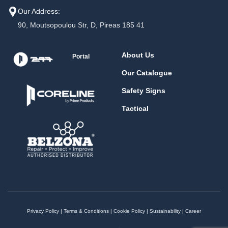
Our Address:
90, Moutsopoulou Str, D, Pireas 185 41
About Us
Portal
Our Catalogue
Safety Signs
Tactical
Privacy Policy
|
Terms & Conditions
|
Cookie Policy
|
Sustainability
|
Career