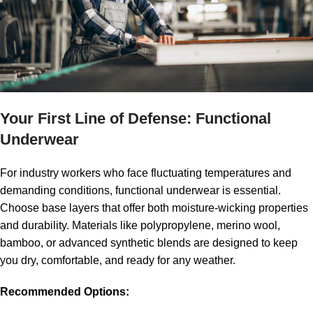
major challenge. Sudden shifts from sunshine to rain, or drastic
temperature changes between outdoor environments and
climate-controlled areas, require smart dressing strategies. This
guide will help you stay comfortable and safe, no matter what
the weather throws at you.
Your First Line of Defense: Functional
Underwear
For industry workers who face fluctuating temperatures and
demanding conditions, functional underwear is essential.
Choose base layers that offer both moisture-wicking properties
and durability. Materials like polypropylene, merino wool,
bamboo, or advanced synthetic blends are designed to keep
you dry, comfortable, and ready for any weather.
Recommended Options: