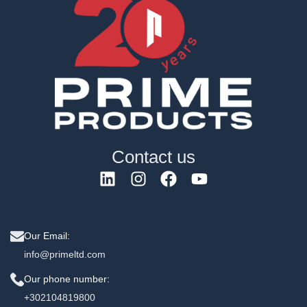
Contact us
Our Email:
info@primeltd.com
Our phone number:
+302104819800