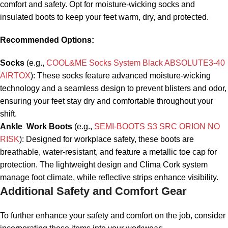
comfort and safety. Opt for moisture-wicking socks and
insulated boots to keep your feet warm, dry, and protected.
Recommended Options:
Socks
(e.g.,
COOL&ME Socks System Black
ABSOLUTE3-40
AIRTOX
): These socks feature advanced moisture-wicking
technology and a seamless design to prevent blisters and odor,
ensuring your feet stay dry and comfortable throughout your
shift.
Ankle Work Boots
(e.g.,
SEMI-BOOTS
S3 SRC ORION
NO
RISK
): Designed for workplace safety, these boots are
breathable, water-resistant, and feature a metallic toe cap for
protection. The lightweight design and Clima Cork system
manage foot climate, while reflective strips enhance visibility.
Additional Safety and Comfort Gear
To further enhance your safety and comfort on the job, consider