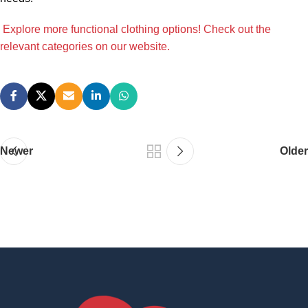
Explore more functional clothing options! Check out the
relevant categories on our website.
Newer
Older