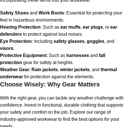
incorporating these items into your workwear:
Safety Shoes
and
Work Boots
: Essential for protecting your
feet in hazardous environments.
Hearing Protection
: Such as
ear muffs
,
ear plugs
, or
ear
defenders
to protect against loud noises.
Eye Protection
: Including
safety glasses
,
goggles
, and
visors
.
Protective Equipment
: Such as
harnesses
and
fall
protection
gear for safety at heights.
Weather Gear
:
Rain jackets
,
winter jackets
, and
thermal
underwear
for protection against the elements.
Choose Wisely: Why Gear Matters
With the right gear, you can tackle any weather challenge with
confidence. Invest in functional, durable clothing that supports
your safety and comfort on the job. Explore our range of
industry-approved workwear to find the best options for your
needs.