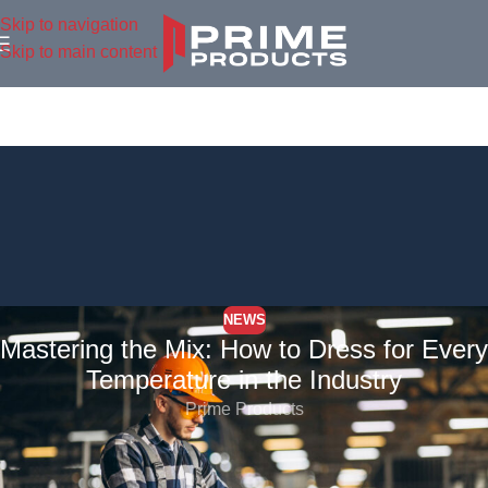
Skip to navigation
Skip to main content
NEWS
Mastering the Mix: How to Dress for Every
Temperature in the Industry
Prime Products
In the world of industry work, unpredictable weather can be a