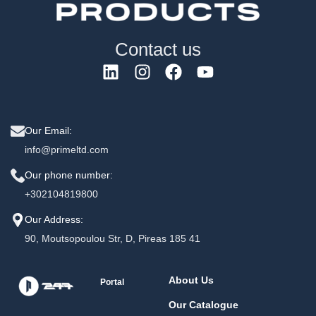
Contact us
Our Email:
info@primeltd.com
Our phone number:
+302104819800
Our Address:
90, Moutsopoulou Str, D, Pireas 185 41
About Us
Portal
Our Catalogue