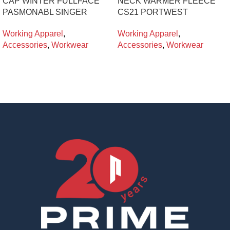
CAP WINTER FULLFACE
NECK WARMER FLEECE
PASMONABL SINGER
CS21 PORTWEST
Working Apparel
,
Working Apparel
,
Accessories
,
Workwear
Accessories
,
Workwear