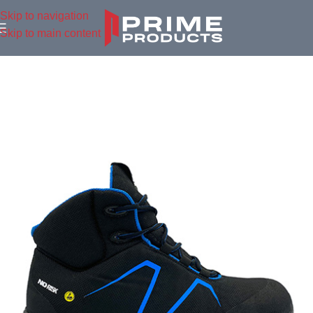
Skip to navigation
Skip to main content