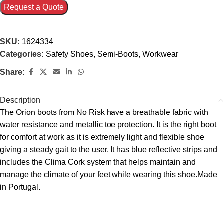
Request a Quote
SKU:
1624334
Categories:
Safety Shoes
,
Semi-Boots
,
Workwear
Share:
Description
The Orion boots from No Risk have a breathable fabric with
water resistance and metallic toe protection. It is the right boot
for comfort at work as it is extremely light and flexible shoe
giving a steady gait to the user. It has blue reflective strips and
includes the Clima Cork system that helps maintain and
manage the climate of your feet while wearing this shoe.Made
in Portugal.