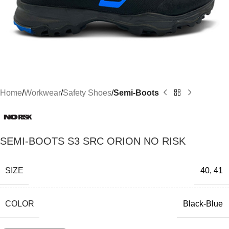
Home
Workwear
Safety Shoes
Semi-Boots
SEMI-BOOTS S3 SRC ORION NO RISK
SIZE
40
,
41
COLOR
Black-Blue