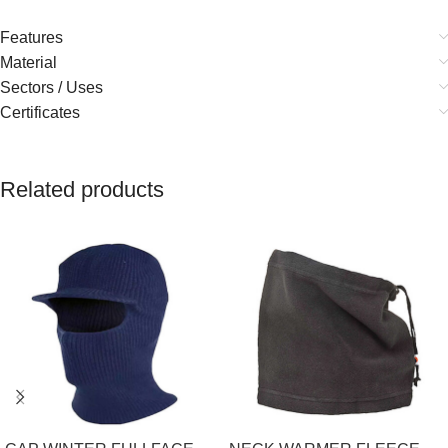
Features
Material
Sectors / Uses
Certificates
Related products