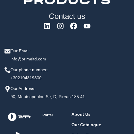
Contact us
Our Email:
info@primeltd.com
Our phone number:
+302104819800
Our Address:
90, Moutsopoulou Str, D, Pireas 185 41
About Us
Portal
Our Catalogue