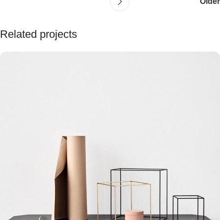
Older
Related projects