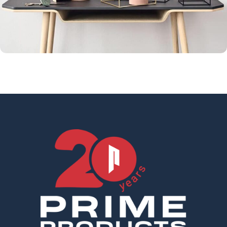
Leo uteu ullamcorper
Kitchen