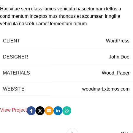
Hac vitae sem class fames vehicula nascetur nam tellus a
condimentum inceptos mus rhoncus et accumsan fringilla
vehicula nascetur amet fermentum rutrum.
CLIENT
WordPress
DESIGNER
John Doe
MATERIALS
Wood, Paper
WEBSITE
woodmart.xtemos.com
View Project