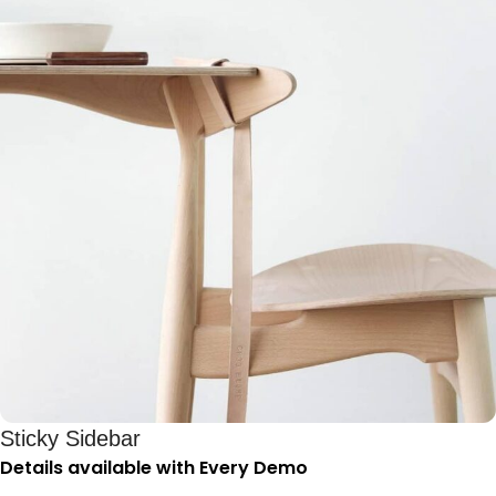
Sticky Sidebar
Details available with Every Demo