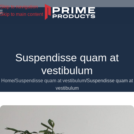
Skip to navigation
Skip to main content
Suspendisse quam at
vestibulum
Home
Suspendisse quam at vestibulum
Suspendisse quam at
vestibulum