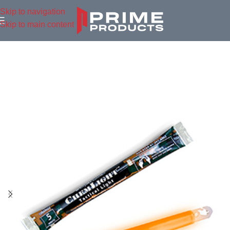
Skip to navigation
Skip to main content