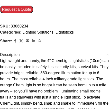
Request a Quote
SKU:
33060234
Categories:
Lighting Solutions
,
Lightsticks
Share:
Description
Lightweight and handy, the 4” ChemLight lightsticks (10cm) can
be easily included in safety kits, security kits, survival kits. They
provide bright, reliable, 360-degree illumination for up to 6
hours. The most reliable 4 inch military grade light stick. The
orange ChemLight is so bright it can be seen from up to a mile
away – so you’ll have no problem illuminating small rooms,
trails and stairwells with just a single light stick. To activate
ChemLight, simply bend, snap and shake to immediately fill the