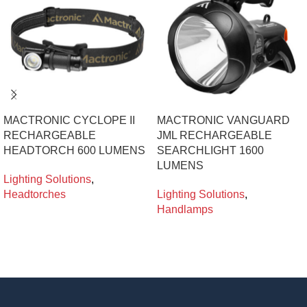
MACTRONIC CYCLOPE II
MACTRONIC VANGUARD
RECHARGEABLE
JML RECHARGEABLE
HEADTORCH 600 LUMENS
SEARCHLIGHT 1600
LUMENS
Lighting Solutions
,
Headtorches
Lighting Solutions
,
Handlamps