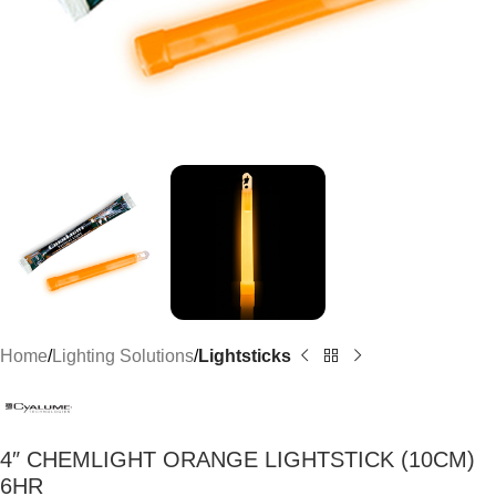
Home
Lighting Solutions
Lightsticks
4″ CHEMLIGHT ORANGE LIGHTSTICK (10CM)
6HR