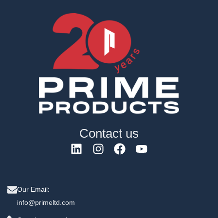
Contact us
Our Email:
info@primeltd.com