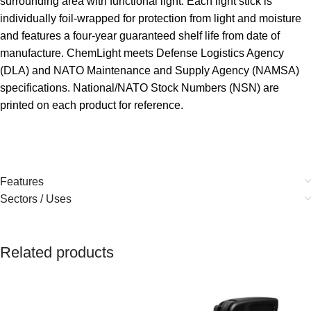
surrounding area with functional light. Each light stick is
individually foil-wrapped for protection from light and moisture
and features a four-year guaranteed shelf life from date of
manufacture. ChemLight meets Defense Logistics Agency
(DLA) and NATO Maintenance and Supply Agency (NAMSA)
specifications. National/NATO Stock Numbers (NSN) are
printed on each product for reference.
Features
Sectors / Uses
Related products