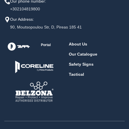
Our phone number:
+302104819800
Our Address:
90, Moutsopoulou Str, D, Pireas 185 41
About Us
Portal
Our Catalogue
Safety Signs
Tactical