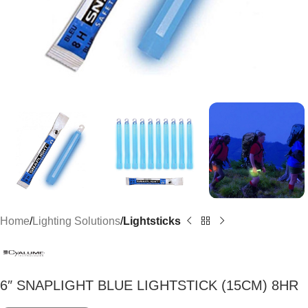
Home
Lighting Solutions
Lightsticks
6″ SNAPLIGHT BLUE LIGHTSTICK (15CM) 8HR