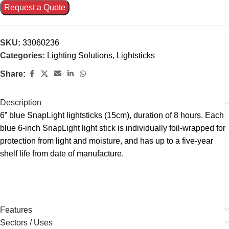
Request a Quote
SKU:
33060236
Categories:
Lighting Solutions
,
Lightsticks
Share:
Description
6” blue SnapLight lightsticks (15cm), duration of 8 hours. Each
blue 6-inch SnapLight light stick is individually foil-wrapped for
protection from light and moisture, and has up to a five-year
shelf life from date of manufacture.
Features
Sectors / Uses