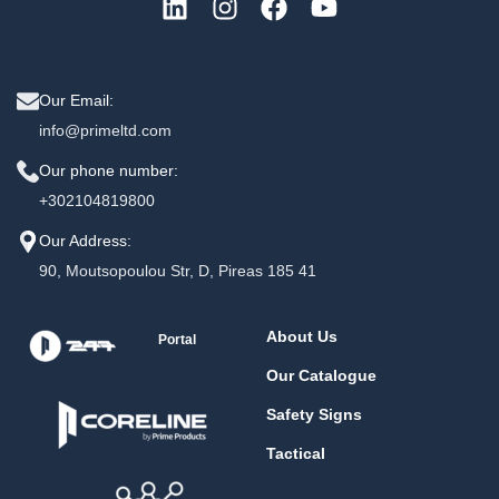
Our Email:
info@primeltd.com
Our phone number:
+302104819800
Our Address:
90, Moutsopoulou Str, D, Pireas 185 41
About Us
Portal
Our Catalogue
Safety Signs
Tactical