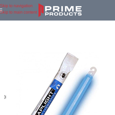
Skip to navigation
Skip to main content