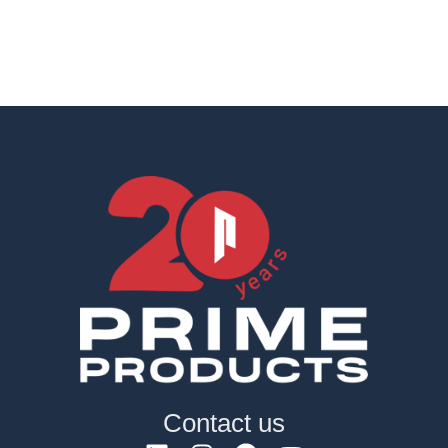
Contact us