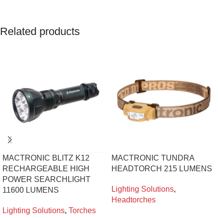
Related products
MACTRONIC BLITZ K12
MACTRONIC TUNDRA
RECHARGEABLE HIGH
HEADTORCH 215 LUMENS
POWER SEARCHLIGHT
Lighting Solutions
,
11600 LUMENS
Headtorches
Lighting Solutions
,
Torches