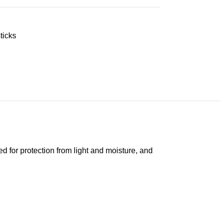
ticks
ed for protection from light and moisture, and