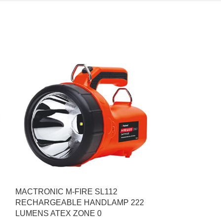
MACTRONIC M-FIRE SL112
RECHARGEABLE HANDLAMP 222
LUMENS ATEX ZΟΝΕ 0