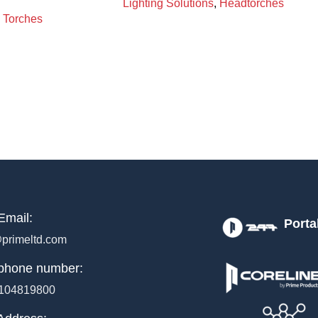
Lighting Solutions
,
Headtorches
Torches
Email:
Porta
primeltd.com
phone number:
104819800