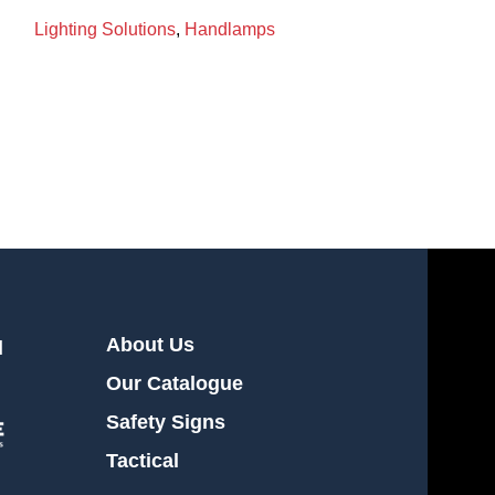
Lighting Solutions
,
Handlamps
LANTERN 2206
BRIGHT STAR
Lighting Soluti
About Us
l
Our Catalogue
Safety Signs
Tactical