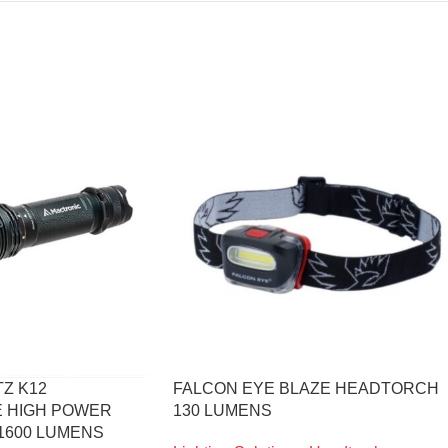
Z K12
FALCON EYE BLAZE HEADTORCH
 HIGH POWER
130 LUMENS
1600 LUMENS