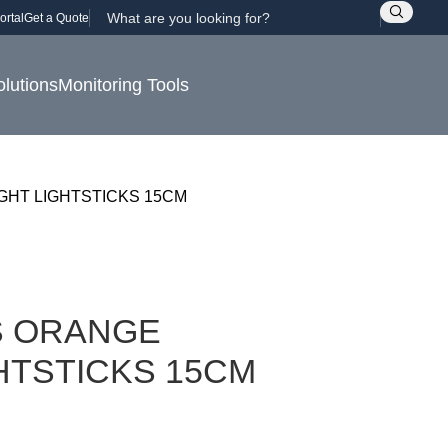
ortal
Get a Quote
olutions
Monitoring Tools
GHT LIGHTSTICKS 15CM
S ORANGE
HTSTICKS 15CM