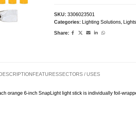
SKU:
3306023501
Categories:
Lighting Solutions
,
Lights
Share:
DESCRIPTION
FEATURES
SECTORS / USES
ch orange 6-inch SnapLight light stick is individually foil-wrapp