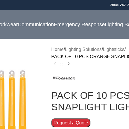
Prime
247
P
orkwear
Communication
Emergency Response
Lighting S
Home
Lighting Solutions
Lightsticks
PACK OF 10 PCS ORANGE SNAPLI
PACK OF 10 PC
SNAPLIGHT LIG
Request a Quote