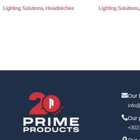
Lighting Solutions
,
Headtorches
Lighting Solutions
,
Our 
info@
Our 
+302