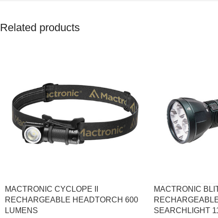
Related products
MACTRONIC CYCLOPE II
MACTRONIC BLIT
RECHARGEABLE HEADTORCH 600
RECHARGEABLE
LUMENS
SEARCHLIGHT 1