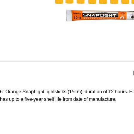
6” Orange SnapLight lightsticks (15cm), duration of 12 hours. Ea
has up to a five-year shelf life from date of manufacture.