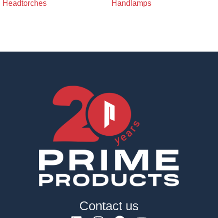
Headtorches
Handlamps
Contact us