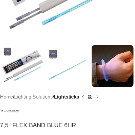
Home
Lighting Solutions
Lightsticks
7,5″ FLEX BAND BLUE 6HR