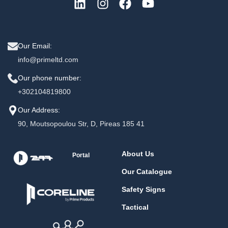
Our Email:
info@primeltd.com
Our phone number:
+302104819800
Our Address:
90, Moutsopoulou Str, D, Pireas 185 41
About Us
Portal
Our Catalogue
Safety Signs
Tactical