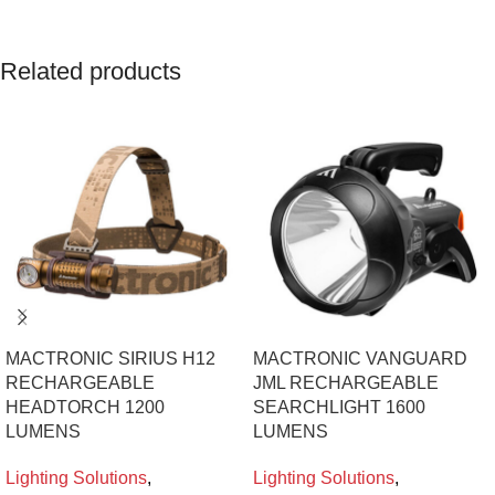
Related products
MACTRONIC SIRIUS H12
MACTRONIC VANGUARD
RECHARGEABLE
JML RECHARGEABLE
HEADTORCH 1200
SEARCHLIGHT 1600
LUMENS
LUMENS
Lighting Solutions
,
Lighting Solutions
,