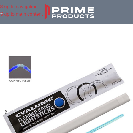
Skip to navigation
Skip to main content