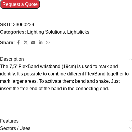
Request a Quote
SKU:
33060239
Categories:
Lighting Solutions
,
Lightsticks
Share:
Description
The 7,5” FlexBand wristband (19cm) is used to mark and
identify. It’s possible to combine different FlexBand together to
mark larger areas. To activate them: bend and shake. Just
insert the free end of the band in the connecting end.
Features
Sectors / Uses