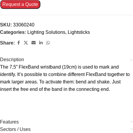
Request a Quote
SKU:
33060240
Categories:
Lighting Solutions
,
Lightsticks
Share:
Description
The 7,5” FlexBand wristband (19cm) is used to mark and
identify. It’s possible to combine different FlexBand together to
mark larger areas. To activate them: bend and shake. Just
insert the free end of the band in the connecting end.
Features
Sectors / Uses