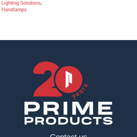
Lighting Solutions
,
Handlamps