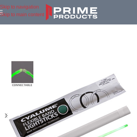
Skip to navigation
Skip to main content