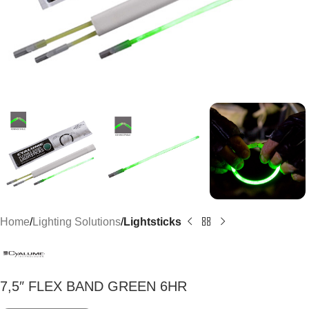
Home
Lighting Solutions
Lightsticks
7,5″ FLEX BAND GREEN 6HR