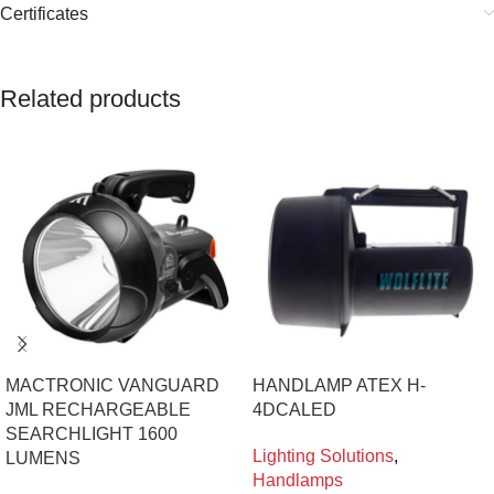
Certificates
Related products
MACTRONIC VANGUARD
HANDLAMP ATEX H-
JML RECHARGEABLE
4DCALED
SEARCHLIGHT 1600
Lighting Solutions
,
LUMENS
Handlamps