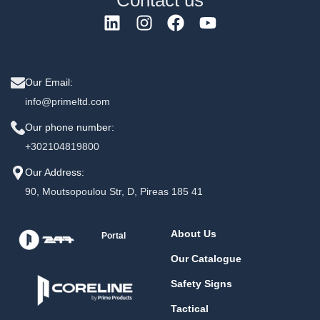
Contact us
Our Email:
info@primeltd.com
Our phone number:
+302104819800
Our Address:
90, Moutsopoulou Str, D, Pireas 185 41
About Us
Portal
Our Catalogue
Safety Signs
Tactical