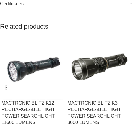
Certificates
Related products
MACTRONIC BLITZ K12
MACTRONIC BLITZ K3
RECHARGEABLE HIGH
RECHARGEABLE HIGH
POWER SEARCHLIGHT
POWER SEARCHLIGHT
11600 LUMENS
3000 LUMENS