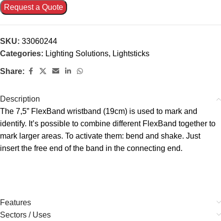
Request a Quote
SKU:
33060244
Categories:
Lighting Solutions
,
Lightsticks
Share:
Description
The 7,5” FlexBand wristband (19cm) is used to mark and
identify. It’s possible to combine different FlexBand together to
mark larger areas. To activate them: bend and shake. Just
insert the free end of the band in the connecting end.
Features
Sectors / Uses