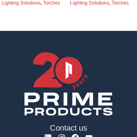
Lighting Solutions
,
Torches
Lighting Solutions
,
Torches
Contact us