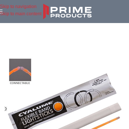
Skip to navigation
Skip to main content