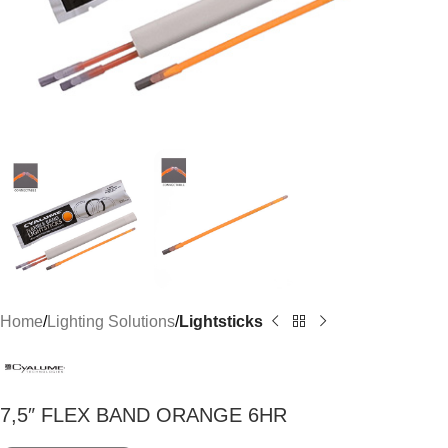
Home
Lighting Solutions
Lightsticks
7,5″ FLEX BAND ORANGE 6HR