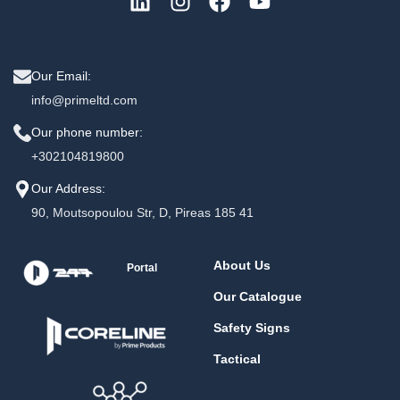
Our Email:
info@primeltd.com
Our phone number:
+302104819800
Our Address:
90, Moutsopoulou Str, D, Pireas 185 41
About Us
Portal
Our Catalogue
Safety Signs
Tactical