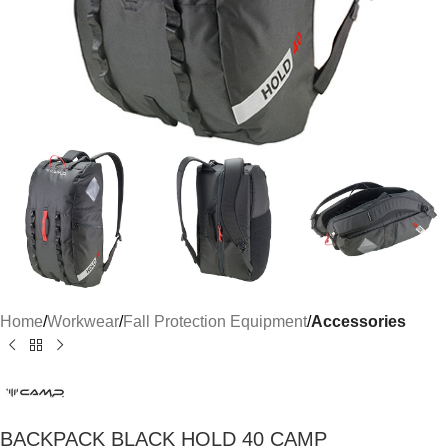
Home
Workwear
Fall Protection Equipment
Accessories
BACKPACK BLACK HOLD 40 CAMP