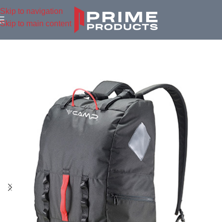
Skip to navigation
Skip to main content