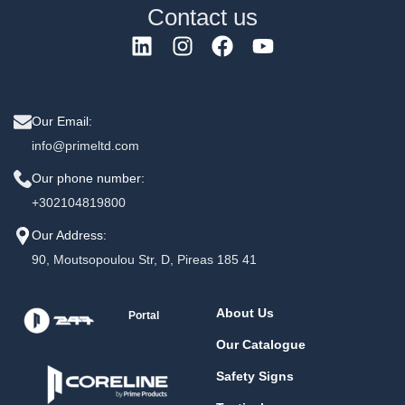
Contact us
Our Email:
info@primeltd.com
Our phone number:
+302104819800
Our Address:
90, Moutsopoulou Str, D, Pireas 185 41
About Us
Portal
Our Catalogue
Safety Signs