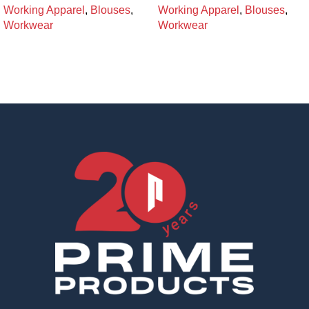
Working Apparel
,
Blouses
,
Working Apparel
,
Blouses
,
Workwear
Workwear