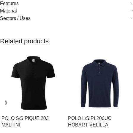
Features
Material
Sectors / Uses
Related products
POLO S/S PIQUE 203
POLO L/S PL200UC
MALFINI
HOBART VELILLA