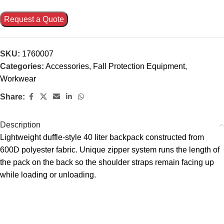
Request a Quote
SKU:
1760007
Categories:
Accessories
,
Fall Protection Equipment
,
Workwear
Share:
Description
Lightweight duffle-style 40 liter backpack constructed from
600D polyester fabric. Unique zipper system runs the length of
the pack on the back so the shoulder straps remain facing up
while loading or unloading.