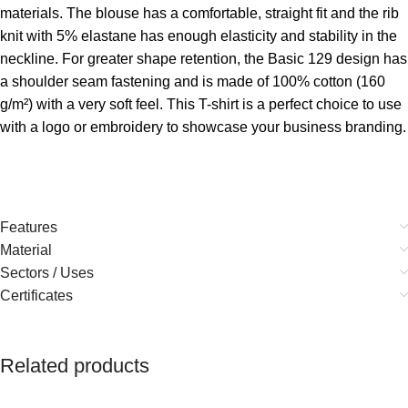
materials. The blouse has a comfortable, straight fit and the rib
knit with 5% elastane has enough elasticity and stability in the
neckline. For greater shape retention, the Basic 129 design has
a shoulder seam fastening and is made of 100% cotton (160
g/m²) with a very soft feel. This T-shirt is a perfect choice to use
with a logo or embroidery to showcase your business branding.
Features
Material
Sectors / Uses
Certificates
Related products