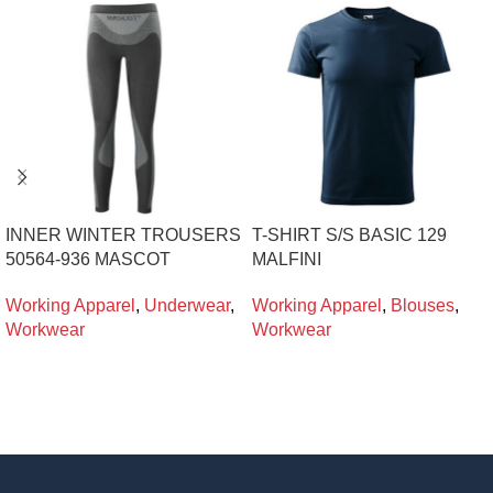
INNER WINTER TROUSERS
T-SHIRT S/S BASIC 129
50564-936 MASCOT
MALFINI
Working Apparel
,
Underwear
,
Working Apparel
,
Blouses
,
Workwear
Workwear