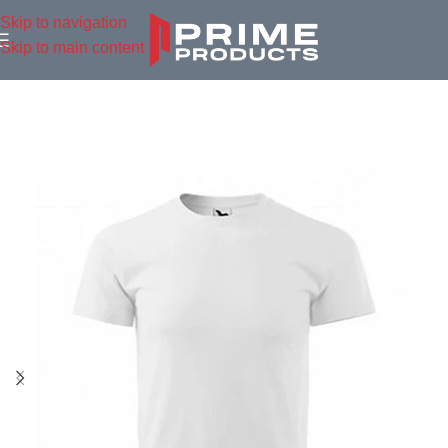
Skip to navigation
Skip to main content