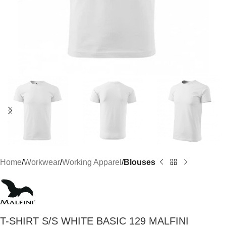
Home
Workwear
Working Apparel
Blouses
T-SHIRT S/S WHITE BASIC 129 MALFINI