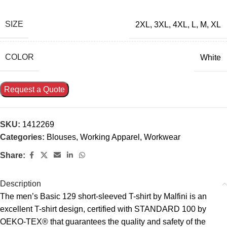
SIZE
2XL
,
3XL
,
4XL
,
L
,
M
,
XL
COLOR
White
Request a Quote
SKU:
1412269
Categories:
Blouses
,
Working Apparel
,
Workwear
Share:
Description
The men’s Basic 129 short-sleeved T-shirt by Malfini is an
excellent T-shirt design, certified with STANDARD 100 by
OEKO-TEX® that guarantees the quality and safety of the