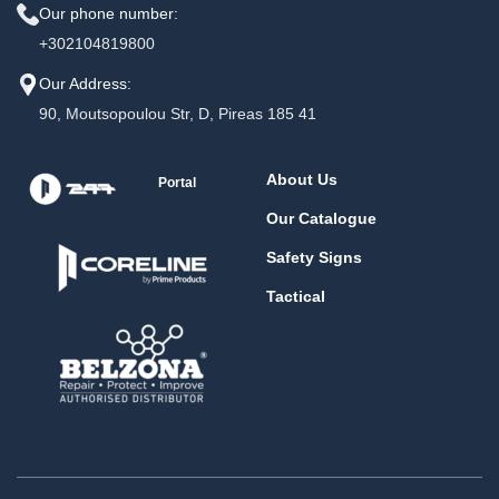
Our phone number:
+302104819800
Our Address:
90, Moutsopoulou Str, D, Pireas 185 41
About Us
Portal
Our Catalogue
Safety Signs
Tactical