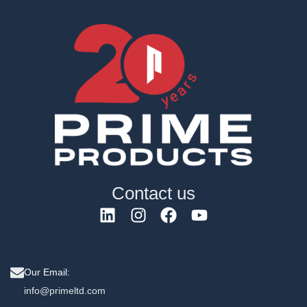
Contact us
Our Email:
info@primeltd.com