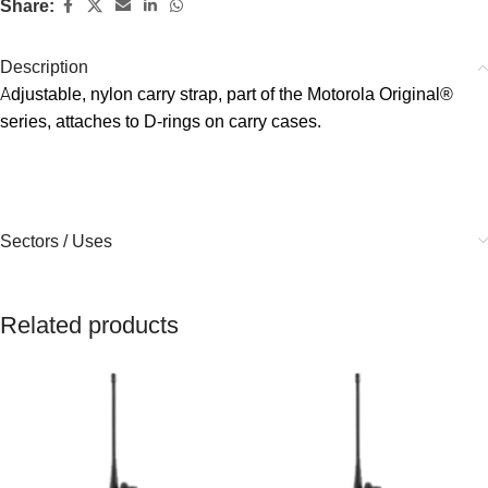
Share:
Description
Αdjustable, nylon carry strap, part of the Motorola Original®
series, attaches to D-rings on carry cases.
Sectors / Uses
Related products