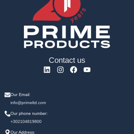
Contact us
Our Email:
info@primeltd.com
Our phone number:
+302104819800
Our Address: