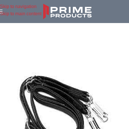
Skip to navigation
Skip to main content