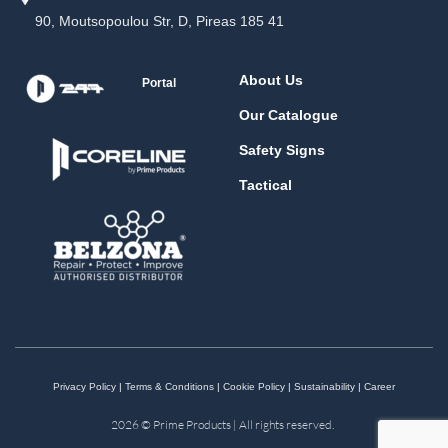
90, Moutsopoulou Str, D, Pireas 185 41
About Us
Portal
Our Catalogue
Safety Signs
Tactical
Privacy Policy
|
Terms & Conditions
|
Cookie Policy
|
Sustainability
|
Career
2026 © Prime Products | All rights reserved.