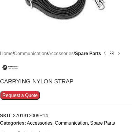
Home
Communication
Accessories
Spare Parts
CARRYING NYLON STRAP
Request a Quote
SKU:
3701313009P14
Categories:
Accessories
,
Communication
,
Spare Parts