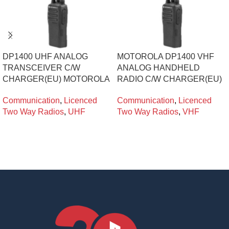
DP1400 UHF ANALOG
MOTOROLA DP1400 VHF
TRANSCEIVER C/W
ANALOG HANDHELD
CHARGER(EU) MOTOROLA
RADIO C/W CHARGER(EU)
Communication
,
Licenced
Communication
,
Licenced
Two Way Radios
,
UHF
Two Way Radios
,
VHF