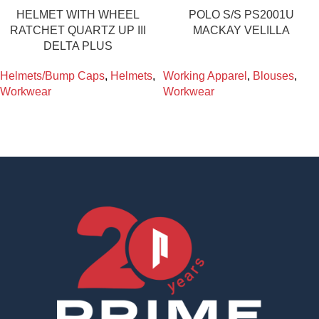
HELMET WITH WHEEL
POLO S/S PS2001U
RATCHET QUARTZ UP III
MACKAY VELILLA
DELTA PLUS
Helmets/Bump Caps
,
Helmets
,
Working Apparel
,
Blouses
,
Workwear
Workwear