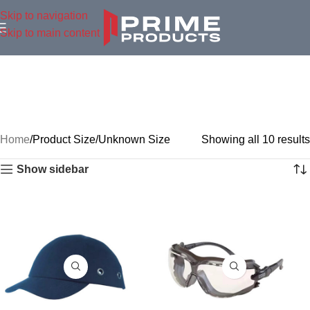
Skip to navigation
Skip to main content
Home
Product Size
Unknown Size
Showing all 10 results
Show sidebar