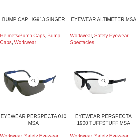
BUMP CAP HG913 SINGER
EYEWEAR ALTIMETER MSA
Helmets/Bump Caps
,
Bump
Workwear
,
Safety Eyewear
,
Caps
,
Workwear
Spectacles
EYEWEAR PERSPECTA 010
EYEWEAR PERSPECTA
MSA
1900 TUFFSTUFF MSA
Workwear
,
Safety Eyewear
,
Workwear
,
Safety Eyewear
,