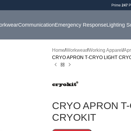
Prime
247
P
orkwear
Communication
Emergency Response
Lighting S
Home
Workwear
Working Apparel
Ap
CRYO APRON T-CRYO LIGHT CRY
CRYO APRON T-
CRYOKIT