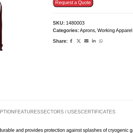
Request a Quote
SKU:
1480003
Categories:
Aprons
,
Working Apparel
Share:
PTION
FEATURES
SECTORS / USES
CERTIFICATES
rable and provides protection against splashes of cryogenic gas