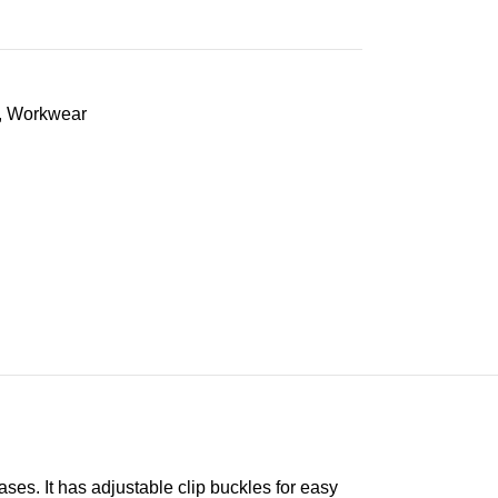
,
Workwear
es. It has adjustable clip buckles for easy