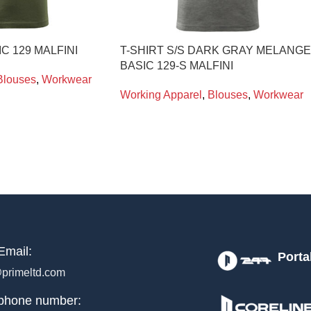
IC 129 MALFINI
T-SHIRT S/S DARK GRAY MELANGE
BASIC 129-S MALFINI
Blouses
,
Workwear
Working Apparel
,
Blouses
,
Workwear
Email:
Porta
primeltd.com
phone number: