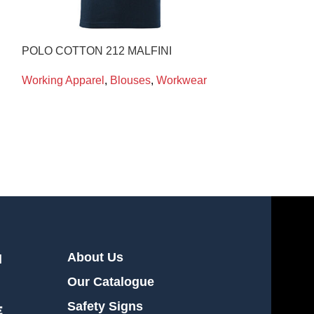
POLO COTTON 212 MALFINI
POLO COTTON 
Working Apparel
,
Blouses
,
Workwear
Working Appare
About Us
l
Our Catalogue
Safety Signs