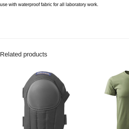
use with waterproof fabric for all laboratory work.
Related products