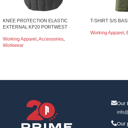
KNEE PROTECTION ELASTIC
T-SHIRT S/S BAS
EXTERNAL KP20 PORTWEST
Working Apparel
,
Working Apparel
,
Accessories
,
Workwear
Our 
info@
Our 