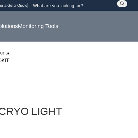
ortal
Get a Quote
olutions
Monitoring Tools
rons
OKIT
CRYO LIGHT