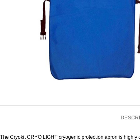
DESCRI
The Cryokit CRYO LIGHT cryogenic protection apron is highly du